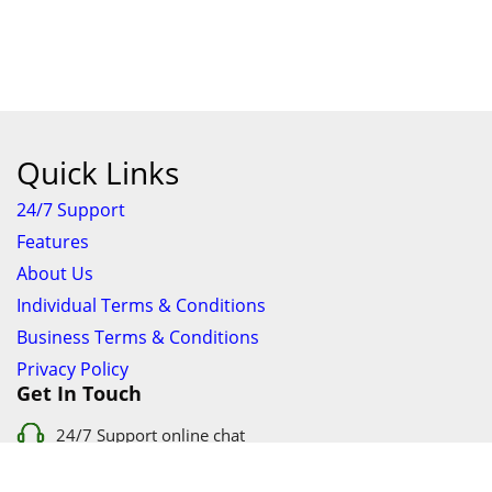
Quick Links
24/7 Support
Features
About Us
Individual Terms & Conditions
Business Terms & Conditions
Privacy Policy
Get In Touch
24/7 Support online chat
011 056 9123