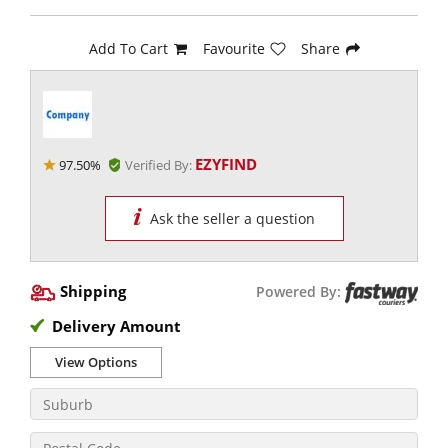
Add To Cart
Favourite
Share
EZYFIND
97.50%
Verified By:
Ask the seller a question
Shipping
Powered By:
Delivery Amount
View Options