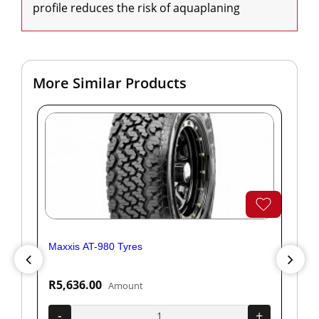
profile reduces the risk of aquaplaning
More Similar Products
Maxxis AT-980 Tyres
Yok
R5,636.00
R1
Amount
+
-
+
-