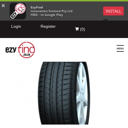
EzyFind
INSTALL
Innovation Evolved Pty Ltd
FREE - In Google Play
Login
Register
(
0
)