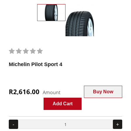
Michelin Pilot Sport 4
R2,616.00
Amount
Buy Now
Add Cart
-
+