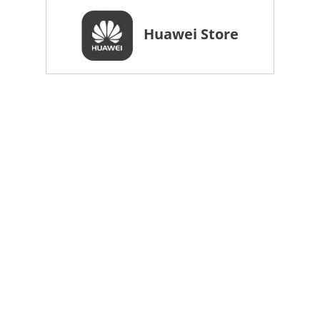
Huawei Store