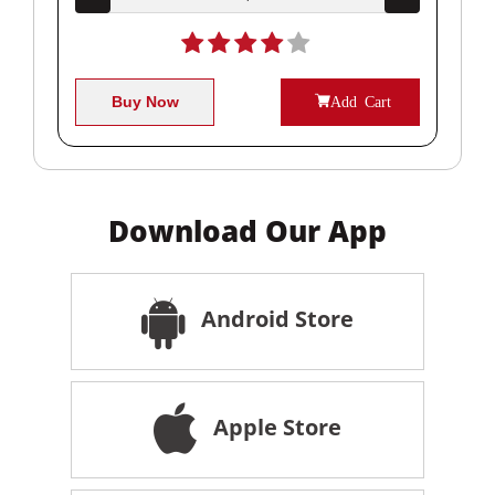
Buy Now
Add Cart
Download Our App
Android Store
Apple Store