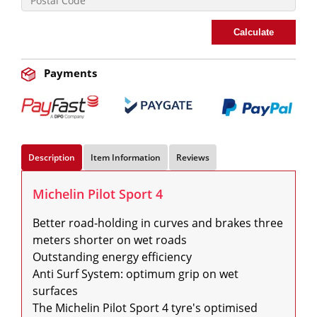
Calculate
Payments
Description
Item Information
Reviews
Michelin Pilot Sport 4
Better road-holding in curves and brakes three 
meters shorter on wet roads

Outstanding energy efficiency

Anti Surf System: optimum grip on wet 
surfaces

The Michelin Pilot Sport 4 tyre's optimised 