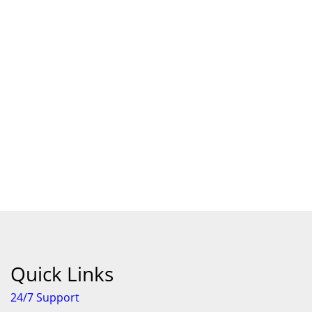
Quick Links
24/7 Support
Features
About Us
Individual Terms & Conditions