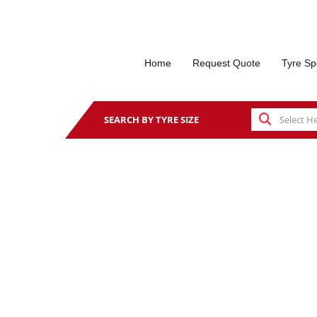
Home
Request Quote
Tyre Sp
SEARCH BY TYRE SIZE