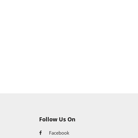
Follow Us On
Facebook
Google+
Twitter