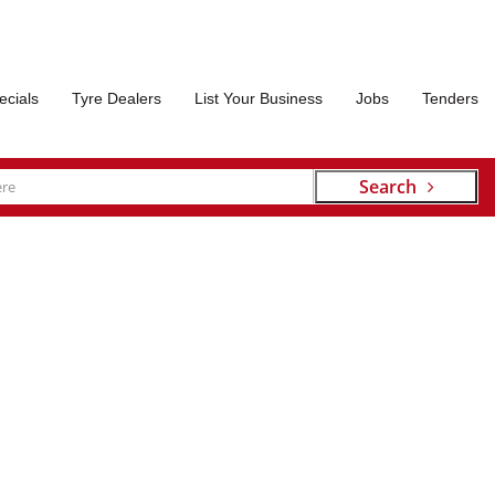
ecials
Tyre Dealers
List Your Business
Jobs
Tenders
Search