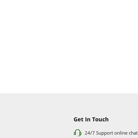
Get In Touch
24/7 Support online chat
011 056 9123
info@ezyfind.co.za