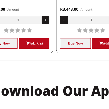
.00
R3,443.00
Amount
Amount
+
-
y Now
Add Cart
Buy Now
Add
ownload Our A