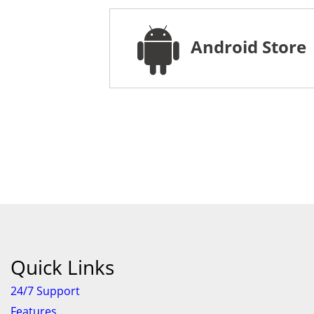
Android Store
Quick Links
24/7 Support
Features