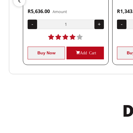
R5,636.00
R1,343
Amount
+
-
+
-
Cart
Buy Now
Add Cart
Bu
D