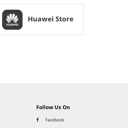
Huawei Store
Follow Us On
Facebook