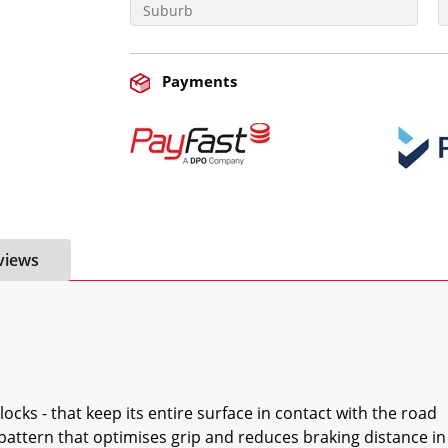
Payments
views