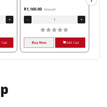
R1,160.00
R1,04
Amount
+
-
+
-
 Cart
Buy Now
Add Cart
B
pp