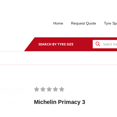
Home
Request Quote
Tyre Sp
SEARCH BY TYRE SIZE
Michelin Primacy 3