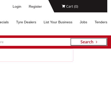
Cart (
0
)
Login
Register
ecials
Tyre Dealers
List Your Business
Jobs
Tenders
Search