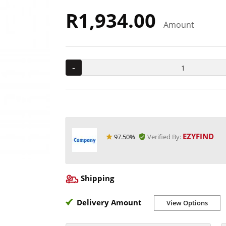
R1,934.00
Amount
-
EZYFIND
97.50%
Verified By:
Shipping
Delivery Amount
View Options