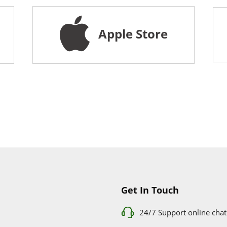
Apple Store
Get In Touch
24/7 Support online chat