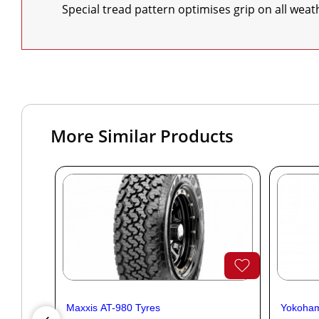
    Special tread pattern optimises grip on all w
More Similar Products
Maxxis AT-980 Tyres
Yokoham