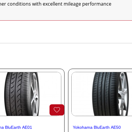
eather conditions with excellent mileage performance
a BluEarth AE01
Yokohama BluEarth AE50