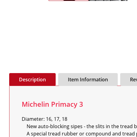
Description
Item Information
Re
Michelin Primacy 3
Diameter: 16, 17, 18

    New auto-blocking sipes - the slits in the tread blocks - that keep its entire surface in contact with the road

    A special tread rubber or compound and tread pattern that optimises grip and reduces braking distance in all conditions
