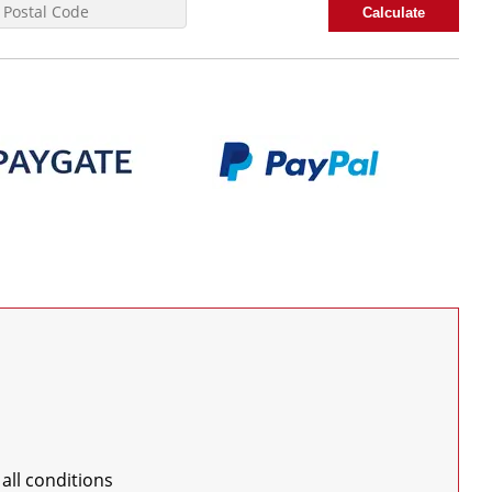
Calculate