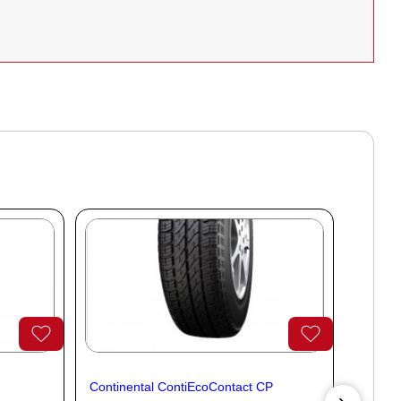
Continental ContiEcoContact CP
Contine