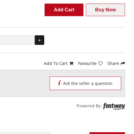
Add Cart
Buy Now
+
Add To Cart
Favourite
Share
Ask the seller a question
Powered By: