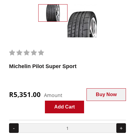
Michelin Pilot Super Sport
R5,351.00
Amount
Buy Now
Add Cart
-
+