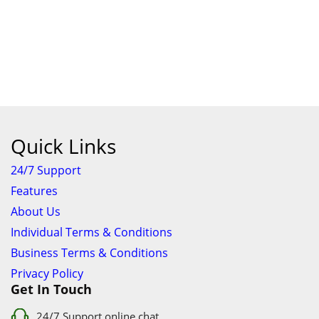
Quick Links
24/7 Support
Features
About Us
Individual Terms & Conditions
Business Terms & Conditions
Privacy Policy
Get In Touch
24/7 Support online chat