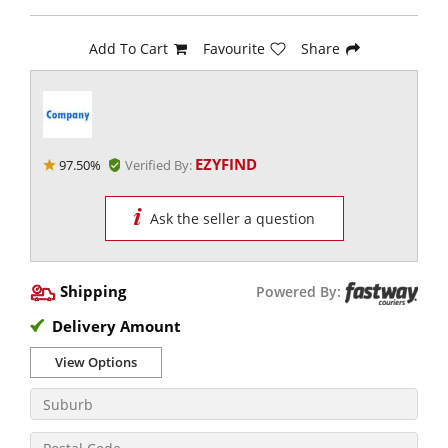
Add To Cart
Favourite
Share
EZYFIND
97.50%
Verified By:
Ask the seller a question
Shipping
Powered By:
Delivery Amount
View Options