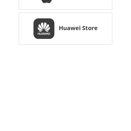
Huawei Store