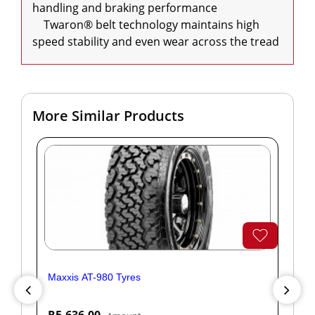
handling and braking performance

    Twaron® belt technology maintains high 
speed stability and even wear across the tread
More Similar Products
Maxxis AT-980 Tyres
Yok
R5,636.00
R1