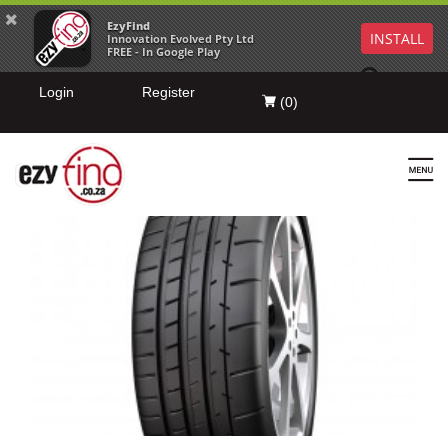
EzyFind
INSTALL
Innovation Evolved Pty Ltd
FREE - In Google Play
Login
Register
(
0
)