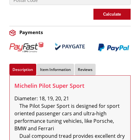
Calculate
Payments
Description
Item Information
Reviews
Michelin Pilot Super Sport
Diameter: 18, 19, 20, 21

    The Pilot Super Sport is designed for sport 
oriented passenger cars and ultra-high 
performance tuning vehicles, like Porsche, 
BMW and Ferrari

    Dual compound tread provides excellent dry 