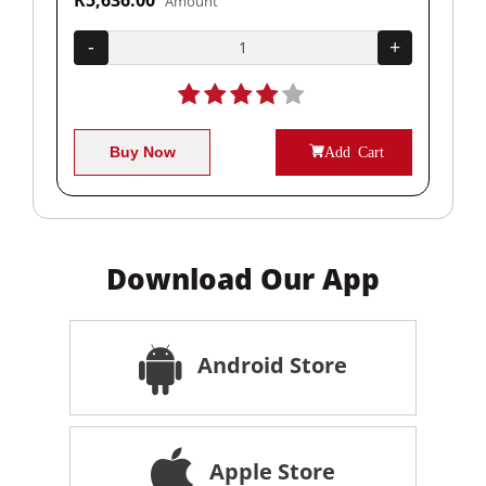
Amount
+
-
+
-
Buy Now
Add Cart
Download Our App
Android Store
Apple Store