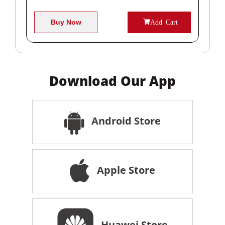
Buy Now
Add Cart
Download Our App
Android Store
Apple Store
Huawei Store