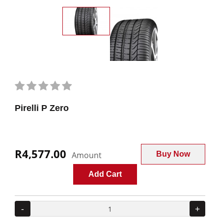
Pirelli P Zero
R4,577.00
Amount
Buy Now
Add Cart
-
+