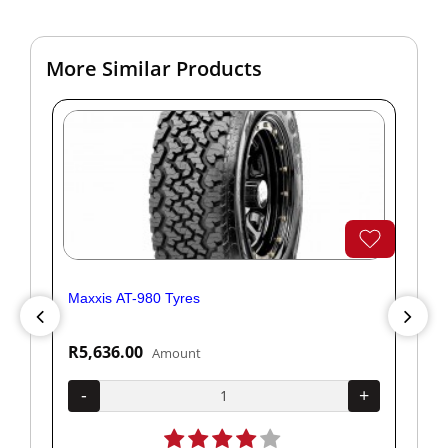
More Similar Products
Maxxis AT-980 Tyres
Yok
R5,636.00
R1
Amount
+
-
+
-