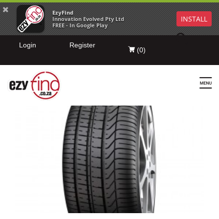
EzyFind
INSTALL
Innovation Evolved Pty Ltd
FREE - In Google Play
Login
Register
(
0
)