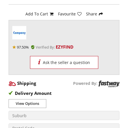
Add To Cart
Favourite
Share
EZYFIND
97.50%
Verified By:
Ask the seller a question
Shipping
Powered By:
Delivery Amount
View Options