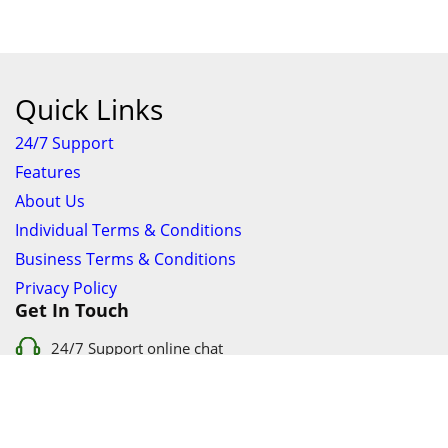
Quick Links
24/7 Support
Features
About Us
Individual Terms & Conditions
Business Terms & Conditions
Privacy Policy
Get In Touch
24/7 Support online chat
011 056 9123
info@ezyfind.co.za