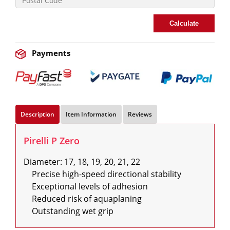
Calculate
Payments
Description
Item Information
Reviews
Pirelli P Zero
Diameter: 17, 18, 19, 20, 21, 22

    Precise high-speed directional stability

    Exceptional levels of adhesion

    Reduced risk of aquaplaning

    Outstanding wet grip