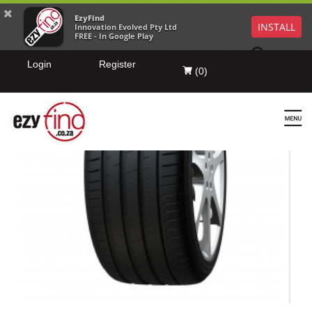
EzyFind
INSTALL
Innovation Evolved Pty Ltd
FREE - In Google Play
Login
Register
(
0
)