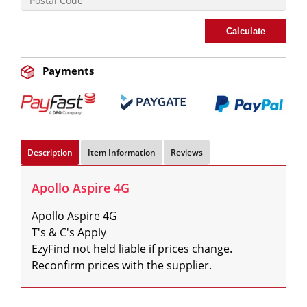
Calculate
Payments
Description
Item Information
Reviews
Apollo Aspire 4G
Apollo Aspire 4G

T's & C's Apply

EzyFind not held liable if prices change. 
Reconfirm prices with the supplier.