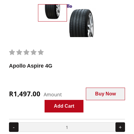
Apollo Aspire 4G
R1,497.00
Amount
Buy Now
Add Cart
-
+