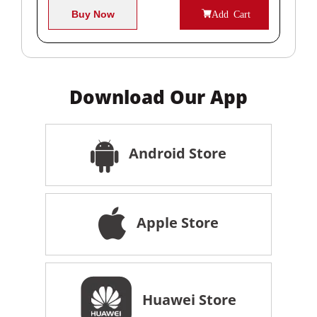
Buy Now
Add Cart
Download Our App
Android Store
Apple Store
Huawei Store