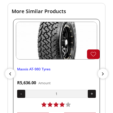
More Similar Products
Maxxis AT-980 Tyres
Yok
R5,636.00
R1
Amount
+
-
+
-