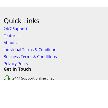
Quick Links
24/7 Support
Features
About Us
Individual Terms & Conditions
Business Terms & Conditions
Privacy Policy
Get In Touch
24/7 Support online chat
011 056 9123
info@ezyfind.co.za