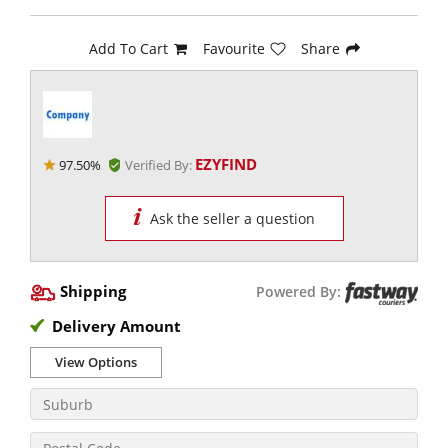
Add To Cart
Favourite
Share
EZYFIND
97.50%
Verified By:
Ask the seller a question
Shipping
Powered By:
Delivery Amount
View Options