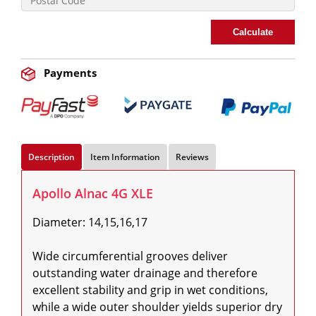
Calculate
Payments
Description
Item Information
Reviews
Apollo Alnac 4G XLE
Diameter: 14,15,16,17

Wide circumferential grooves deliver 
outstanding water drainage and therefore 
excellent stability and grip in wet conditions, 
while a wide outer shoulder yields superior dry 