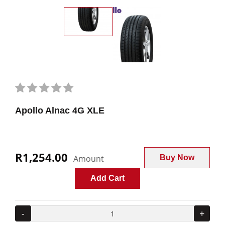
Apollo Alnac 4G XLE
R1,254.00
Amount
Buy Now
Add Cart
-
+