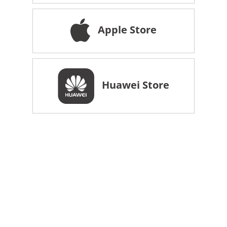
Apple Store
Huawei Store