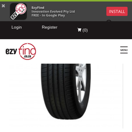
EzyFind
INSTALL
Innovation Evolved Pty Ltd
FREE - In Google Play
Login
Register
(
0
)