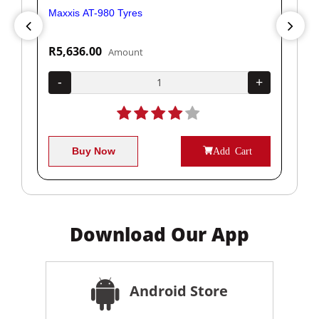
Maxxis AT-980 Tyres
Yok
R5,636.00
R1
Amount
+
-
+
-
Buy Now
Add Cart
Download Our App
Android Store