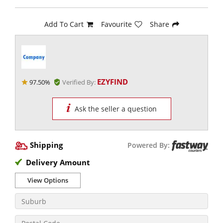
Add To Cart
Favourite
Share
EZYFIND
97.50%
Verified By:
Ask the seller a question
Shipping
Powered By:
Delivery Amount
View Options