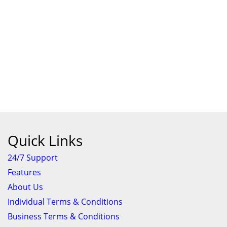
Quick Links
24/7 Support
Features
About Us
Individual Terms & Conditions
Business Terms & Conditions