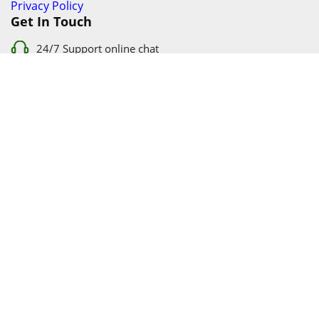
Privacy Policy
Get In Touch
24/7 Support online chat
011 056 9123
info@ezyfind.co.za
Follow Us On
Facebook
Google+
Twitter
© 2026 www.TyresAndShocksEzyFind.co.za All Rights
Reserved. Registered under Innovation Evolved (Pty) Ltd
www.TyresAndShocksEzyFind.co.za
is not responsible for any