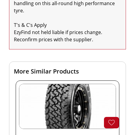
handling on this all-round high performance 
tyre.

T's & C's Apply

EzyFind not held liable if prices change. 
Reconfirm prices with the supplier.
More Similar Products