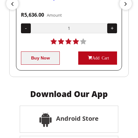
R5,636.00
R1
Amount
+
-
+
-
Buy Now
Add Cart
Download Our App
Android Store