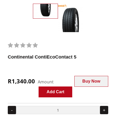
Continental ContiEcoContact 5
R1,340.00
Amount
Buy Now
Add Cart
-
+