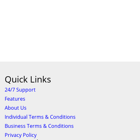
Quick Links
24/7 Support
Features
About Us
Individual Terms & Conditions
Business Terms & Conditions
Privacy Policy