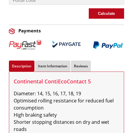
Calculate
Payments
Description
Item Information
Reviews
Continental ContiEcoContact 5
Diameter: 14, 15, 16, 17, 18, 19

Optimised rolling resistance for reduced fuel 
consumption

High braking safety

Shorter stopping distances on dry and wet 
roads
