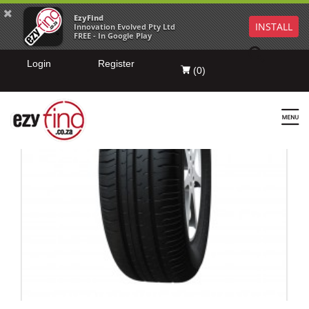
EzyFind
INSTALL
Innovation Evolved Pty Ltd
FREE - In Google Play
Login
Register
(
0
)