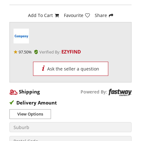
Add To Cart
Favourite
Share
EZYFIND
97.50%
Verified By:
Ask the seller a question
Shipping
Powered By:
Delivery Amount
View Options