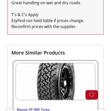
Great handling on wet and dry roads

T's & C's Apply

EzyFind not held liable if prices change. 
Reconfirm prices with the supplier.
More Similar Products
Maxxis AT-980 Tyres
Yok