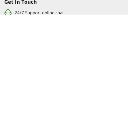
Get In Touch
24/7 Support online chat
011 056 9123
info@ezyfind.co.za
Follow Us On
Facebook
Google+
Twitter
© 2026 www.TyresAndShocksEzyFind.co.za All Rights
Reserved. Registered under Innovation Evolved (Pty) Ltd
www.TyresAndShocksEzyFind.co.za
is not responsible for any
loss incurred whatsoever by using this services.