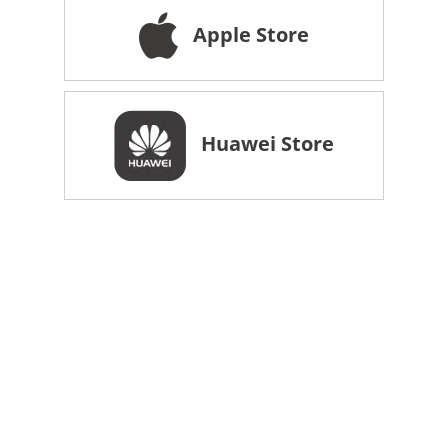
Apple Store
Huawei Store