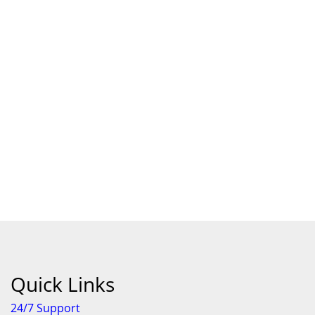
Quick Links
24/7 Support