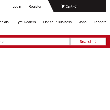
Cart (
0
)
Login
Register
ecials
Tyre Dealers
List Your Business
Jobs
Tenders
Search