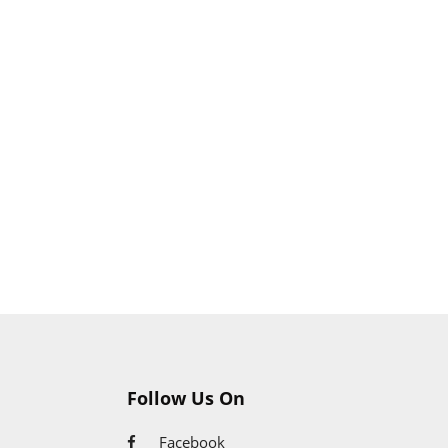
Follow Us On
Facebook