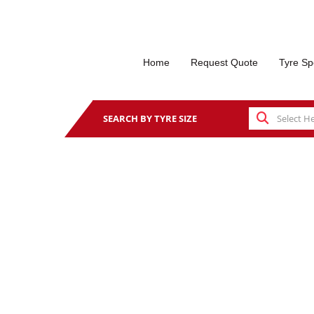
Home
Request Quote
Tyre Sp
SEARCH BY TYRE SIZE