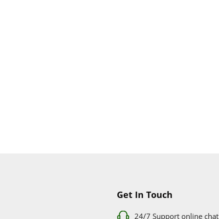
Get In Touch
24/7 Support online chat