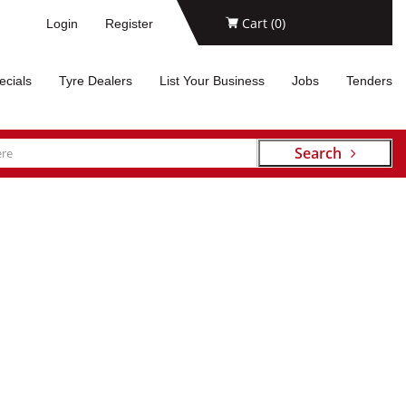
Cart (
0
)
Login
Register
ecials
Tyre Dealers
List Your Business
Jobs
Tenders
Search