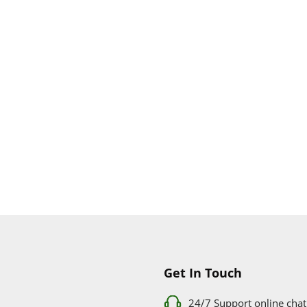
Get In Touch
24/7 Support online chat