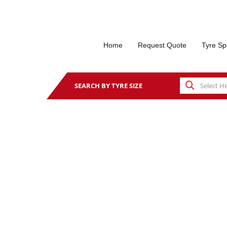
Home
Request Quote
Tyre Sp
SEARCH BY TYRE SIZE