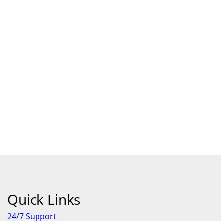
Quick Links
24/7 Support