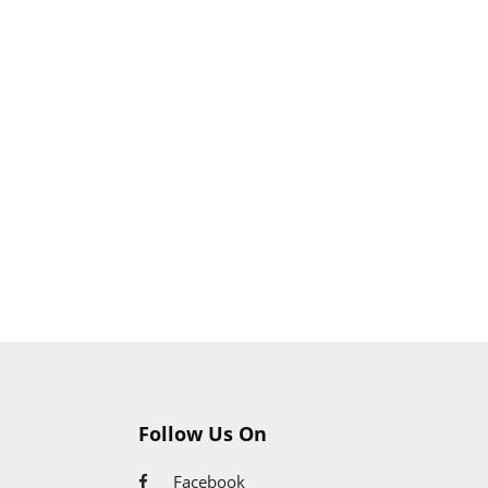
Follow Us On
Facebook