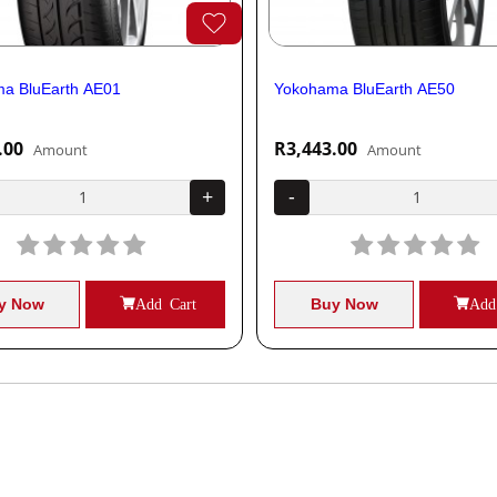
a BluEarth AE01
Yokohama BluEarth AE50
.00
R3,443.00
Amount
Amount
+
-
y Now
Add Cart
Buy Now
Add