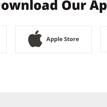
ownload Our A
Apple Store