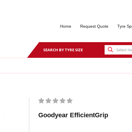
Home
Request Quote
Tyre Sp
SEARCH BY TYRE SIZE
Goodyear EfficientGrip