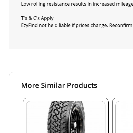
Low rolling resistance results in increased mileage
T's & C's Apply

EzyFind not held liable if prices change. Reconfirm 
More Similar Products