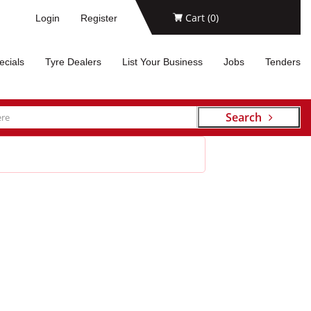
Cart (
0
)
Login
Register
ecials
Tyre Dealers
List Your Business
Jobs
Tenders
Search