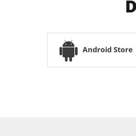
D
Android Store