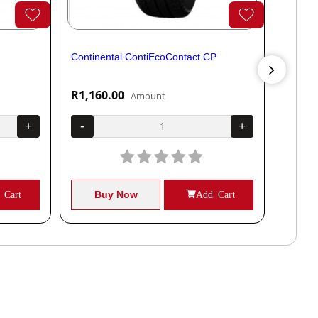
Continental ContiEcoContact CP
Contine
R1,160.00
R1,04
Amount
+
-
+
-
 Cart
Buy Now
Add Cart
B