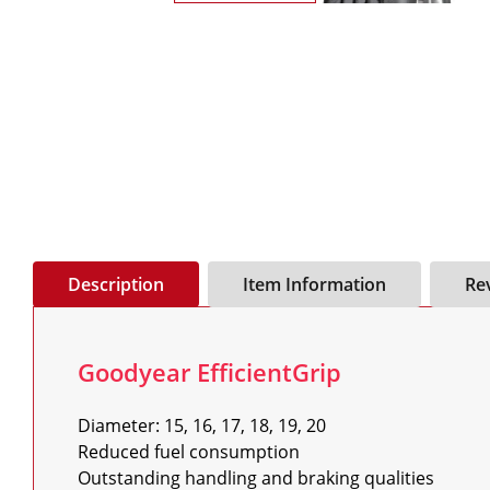
Description
Item Information
Re
Goodyear EfficientGrip
Diameter: 15, 16, 17, 18, 19, 20

Reduced fuel consumption

Outstanding handling and braking qualities
