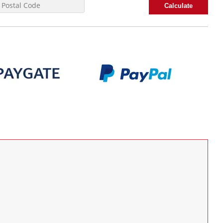
Calculate