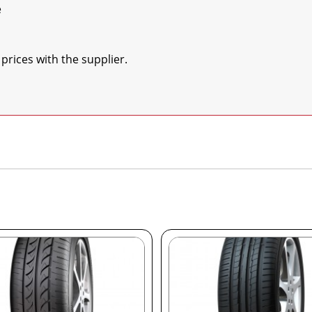


prices with the supplier.
