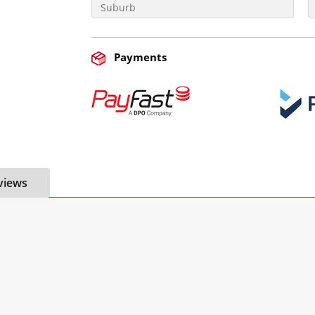
Payments
views