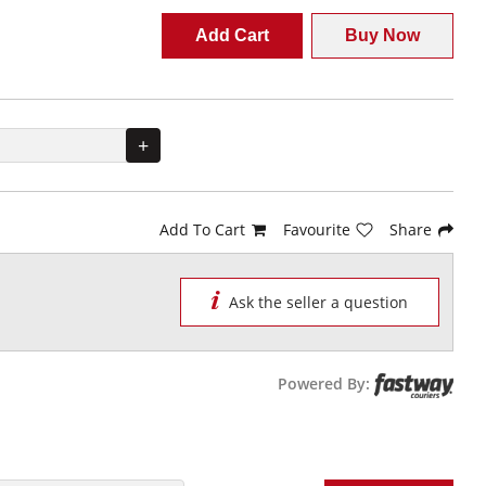
Add Cart
Buy Now
+
Add To Cart
Favourite
Share
Ask the seller a question
Powered By: