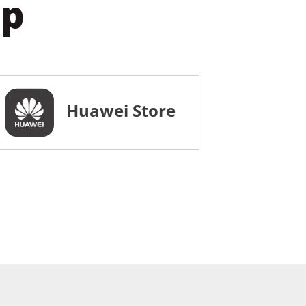
pp
Huawei Store