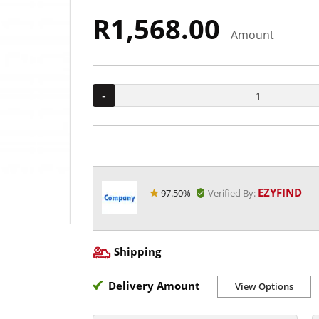
R1,568.00
Amount
-
EZYFIND
97.50%
Verified By:
Shipping
Delivery Amount
View Options