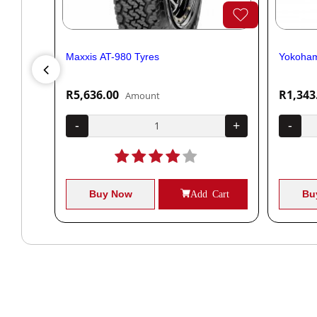
Maxxis AT-980 Tyres
Yokoham
R5,636.00
R1,343
Amount
+
-
+
-
Cart
Buy Now
Add Cart
Bu