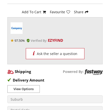
Add To Cart
Favourite
Share
EZYFIND
97.50%
Verified By:
Ask the seller a question
Shipping
Powered By:
Delivery Amount
View Options