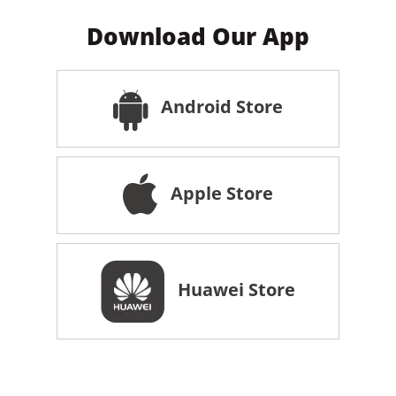
Download Our App
Android Store
Apple Store
Huawei Store