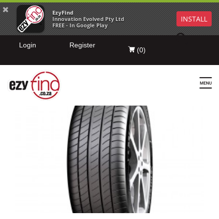
EzyFind
INSTALL
Innovation Evolved Pty Ltd
FREE - In Google Play
Login
Register
(
0
)