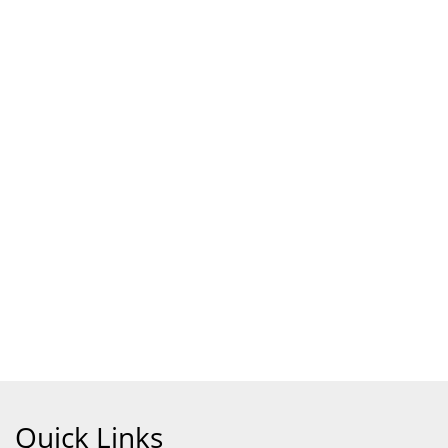
Quick Links