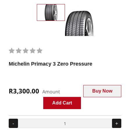
Michelin Primacy 3 Zero Pressure
R3,300.00
Amount
Buy Now
Add Cart
-
+