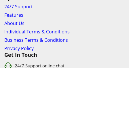
24/7 Support
Features
About Us
Individual Terms & Conditions
Business Terms & Conditions
Privacy Policy
Get In Touch
24/7 Support online chat
011 056 9123
info@ezyfind.co.za
Follow Us On
Facebook
Google+