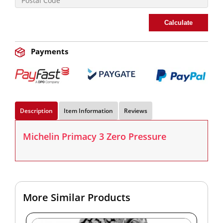
Calculate
Payments
Description
Item Information
Reviews
Michelin Primacy 3 Zero Pressure
More Similar Products