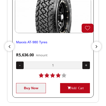
Maxxis AT-980 Tyres
Yok
R5,636.00
R1
Amount
+
-
+
-
Buy Now
Add Cart