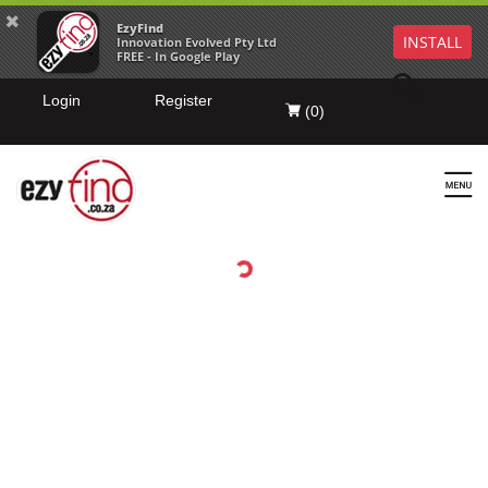
EzyFind
INSTALL
Innovation Evolved Pty Ltd
FREE - In Google Play
Login
Register
(
0
)