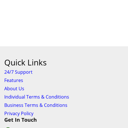
Quick Links
24/7 Support
Features
About Us
Individual Terms & Conditions
Business Terms & Conditions
Privacy Policy
Get In Touch