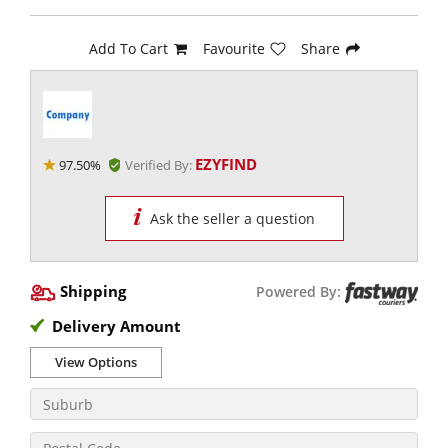
Add To Cart
Favourite
Share
EZYFIND
97.50%
Verified By:
Ask the seller a question
Shipping
Powered By:
Delivery Amount
View Options