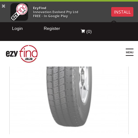
EzyFind
INSTALL
Innovation Evolved Pty Ltd
FREE - In Google Play
Login
Register
(
0
)