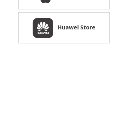
Huawei Store