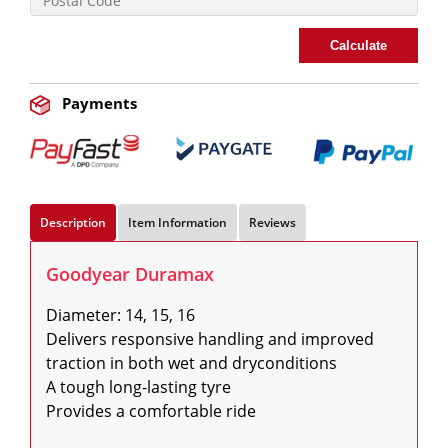
Calculate
Payments
Description
Item Information
Reviews
Goodyear Duramax
Diameter: 14, 15, 16

Delivers responsive handling and improved 
traction in both wet and dryconditions

A tough long-lasting tyre

Provides a comfortable ride
