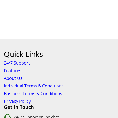
Quick Links
24/7 Support
Features
About Us
Individual Terms & Conditions
Business Terms & Conditions
Privacy Policy
Get In Touch
24/7 Support online chat