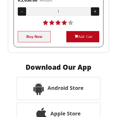
Amount
+
-
+
-
Buy Now
Add Cart
Download Our App
Android Store
Apple Store