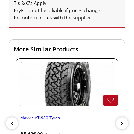
T's & C's Apply

EzyFind not held liable if prices change. 
Reconfirm prices with the supplier.
More Similar Products
Maxxis AT-980 Tyres
Yok
R5,636.00
R1