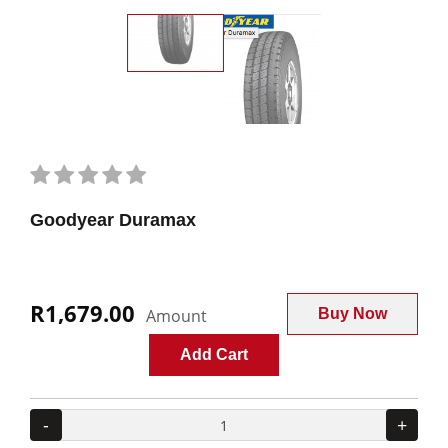
Goodyear Duramax
R1,679.00
Amount
Buy Now
Add Cart
-
+