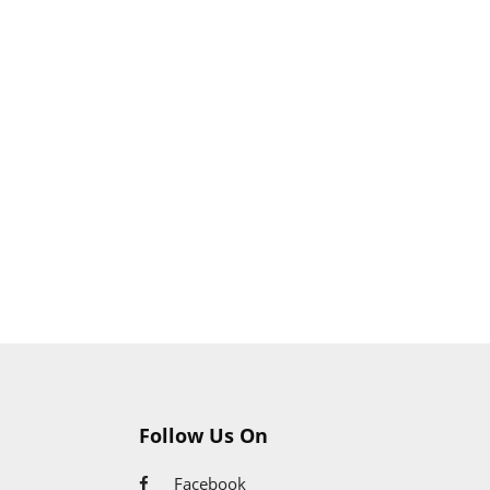
Follow Us On
Facebook