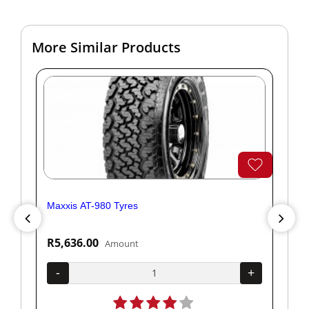
More Similar Products
Maxxis AT-980 Tyres
Yok
R5,636.00
R1
Amount
+
-
+
-