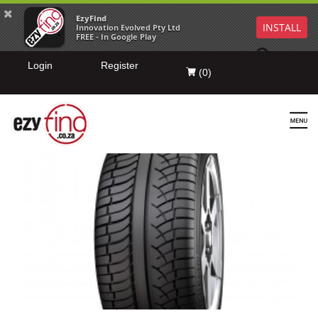
EzyFind
INSTALL
Innovation Evolved Pty Ltd
FREE - In Google Play
Login
Register
(
0
)