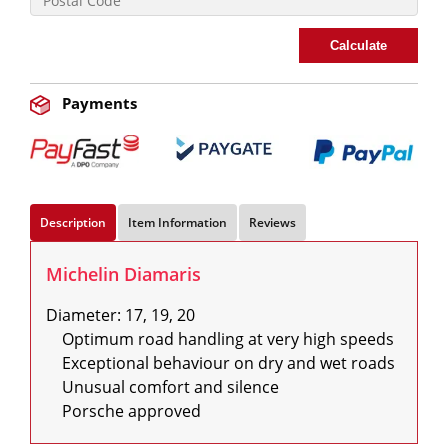
Calculate
Payments
Description
Item Information
Reviews
Michelin Diamaris
Diameter: 17, 19, 20

    Optimum road handling at very high speeds

    Exceptional behaviour on dry and wet roads

    Unusual comfort and silence

    Porsche approved