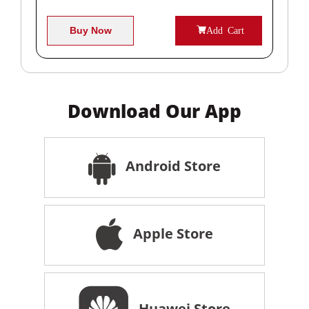
Buy Now
Add Cart
Download Our App
Android Store
Apple Store
Huawei Store