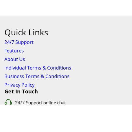
Quick Links
24/7 Support
Features
About Us
Individual Terms & Conditions
Business Terms & Conditions
Privacy Policy
Get In Touch
24/7 Support online chat
011 056 9123
info@ezyfind.co.za