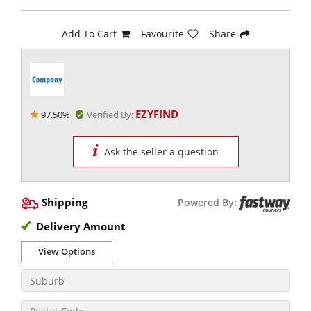
Add To Cart
Favourite
Share
EZYFIND
97.50%
Verified By:
Ask the seller a question
Shipping
Powered By:
Delivery Amount
View Options