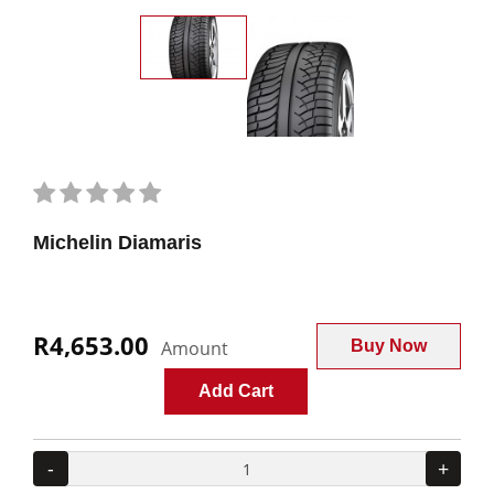
Michelin Diamaris
R4,653.00
Amount
Buy Now
Add Cart
-
+