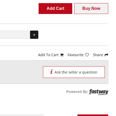
Add Cart
Buy Now
+
Add To Cart
Favourite
Share
Ask the seller a question
Powered By: