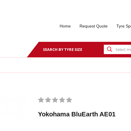
Home
Request Quote
Tyre Sp
SEARCH BY TYRE SIZE
Yokohama BluEarth AE01