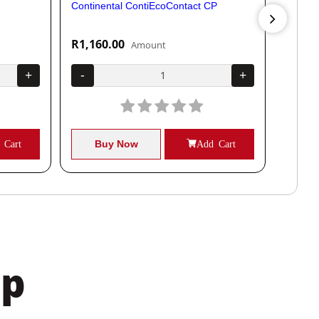
Continental ContiEcoContact CP
Contine
R1,160.00
R1,04
Amount
+
-
+
-
 Cart
Buy Now
Add Cart
B
pp