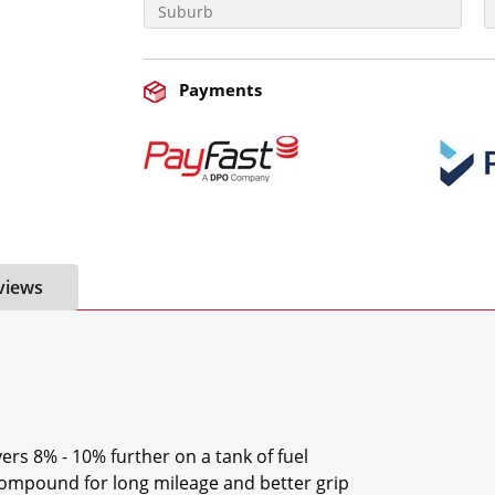
Payments
views