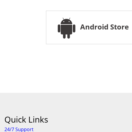
Android Store
Quick Links
24/7 Support