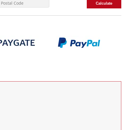
Calculate