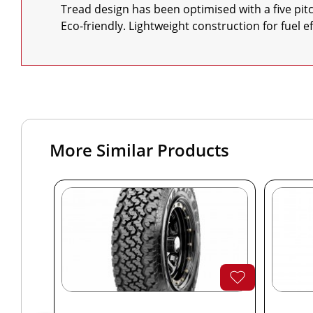
    Tread design has been optimised with a five pitch variation for low tyre and cabin noise

    Eco-friendly. Lightweight construction for fuel
More Similar Products