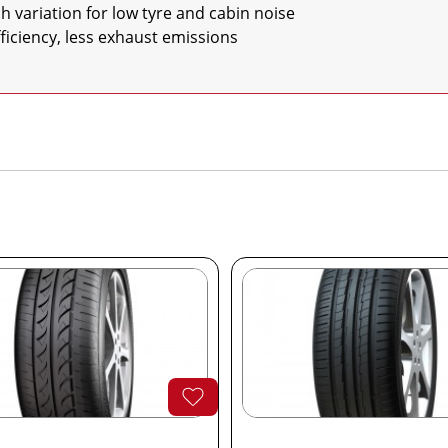
 efficiency, less exhaust emissions