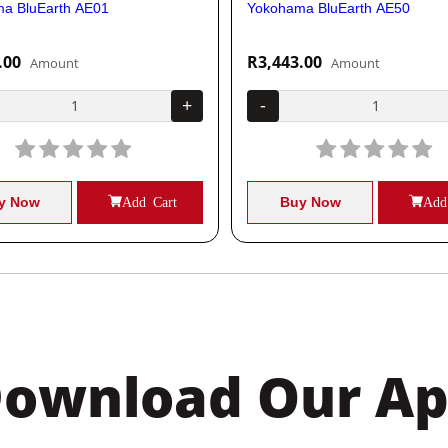
a BluEarth AE01
Yokohama BluEarth AE50
.00
R3,443.00
Amount
Amount
+
-
y Now
Add Cart
Buy Now
Add
ownload Our A