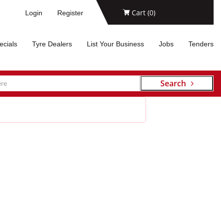
Cart (
0
)
Login
Register
ecials
Tyre Dealers
List Your Business
Jobs
Tenders
Search