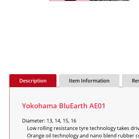
Description
Item Information
Re
Yokohama BluEarth AE01
Diameter: 13, 14, 15, 16

    Low rolling resistance tyre technology takes drivers 8% - 10% further on a tank of fuel

    Orange oil technology and nano blend rubber compound for long mileage and better grip
