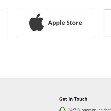
Apple Store
Get In Touch
24/7 Support online chat