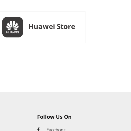
Huawei Store
Follow Us On
Facebook