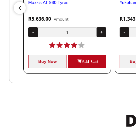
Maxxis AT-980 Tyres
Yokoham
R5,636.00
R1,343
Amount
+
-
+
-
Cart
Buy Now
Add Cart
Bu
D