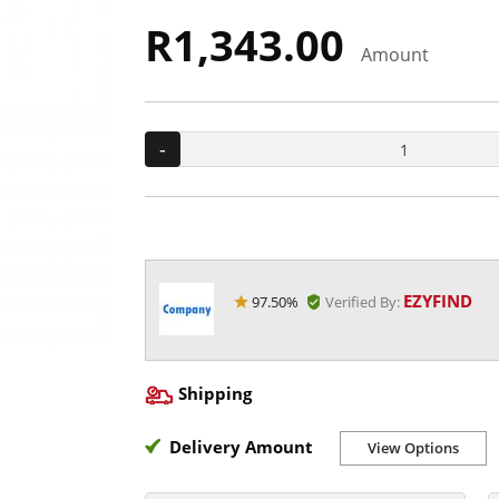
R1,343.00
Amount
-
EZYFIND
97.50%
Verified By:
Shipping
Delivery Amount
View Options