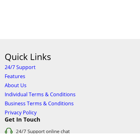
Quick Links
24/7 Support
Features
About Us
Individual Terms & Conditions
Business Terms & Conditions
Privacy Policy
Get In Touch
24/7 Support online chat