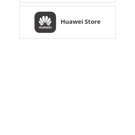
Huawei Store