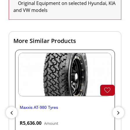
    Original Equipment on selected Hyundai, KIA 
and VW models
More Similar Products
Maxxis AT-980 Tyres
Yok
R5,636.00
R1
Amount