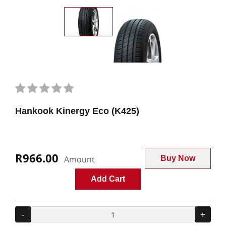
Hankook Kinergy Eco (K425)
R966.00
Amount
Buy Now
Add Cart
-
+