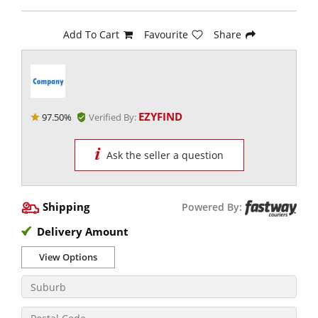
Add To Cart
Favourite
Share
EZYFIND
97.50%
Verified By:
Ask the seller a question
Shipping
Powered By:
Delivery Amount
View Options