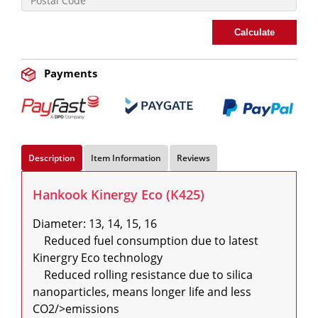
Calculate
Payments
Description
Item Information
Reviews
Hankook Kinergy Eco (K425)
Diameter: 13, 14, 15, 16

    Reduced fuel consumption due to latest 
Kinergry Eco technology

    Reduced rolling resistance due to silica 
nanoparticles, means longer life and less 
CO2/>emissions
