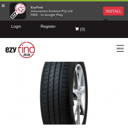
EzyFind
INSTALL
Innovation Evolved Pty Ltd
FREE - In Google Play
Login
Register
(
0
)