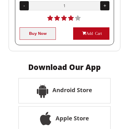
+
-
+
-
Buy Now
Add Cart
Download Our App
Android Store
Apple Store