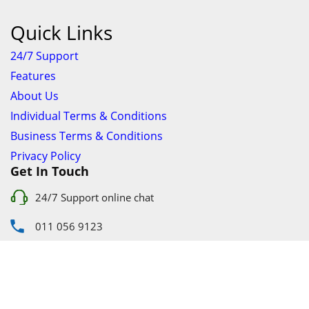
Quick Links
24/7 Support
Features
About Us
Individual Terms & Conditions
Business Terms & Conditions
Privacy Policy
Get In Touch
24/7 Support online chat
011 056 9123
info@ezyfind.co.za