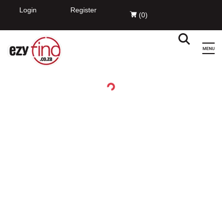
EzyFind
INSTALL
Innovation Evolved Pty Ltd
FREE - In Google Play
Login
Register
(
0
)