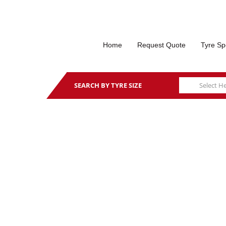
Home
Request Quote
Tyre Sp
SEARCH BY TYRE SIZE