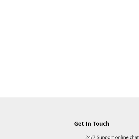
Get In Touch
24/7 Support online chat