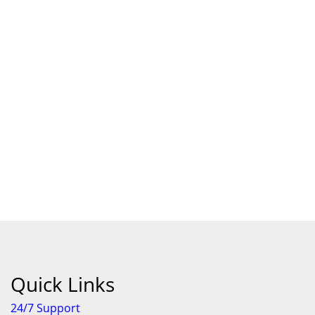
Quick Links
24/7 Support