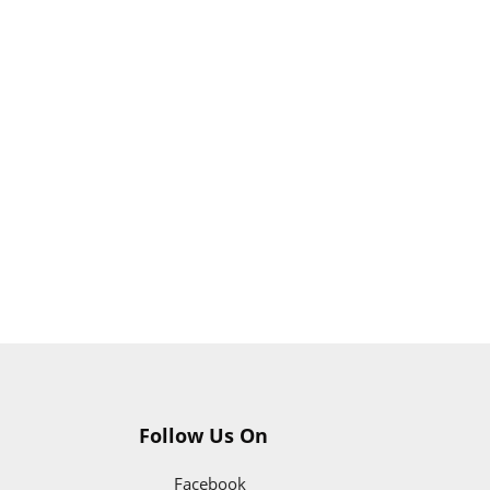
Follow Us On
Facebook