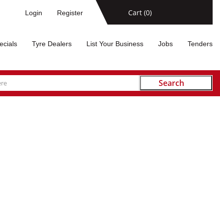
Cart (
0
)
Login
Register
ecials
Tyre Dealers
List Your Business
Jobs
Tenders
Search