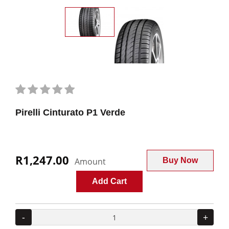
Pirelli Cinturato P1 Verde
R1,247.00
Amount
Buy Now
Add Cart
-
+