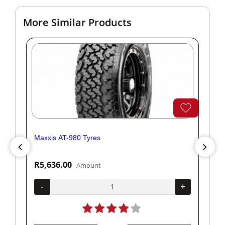
More Similar Products
Maxxis AT-980 Tyres
Yok
R5,636.00
R1
Amount
+
-
+
-