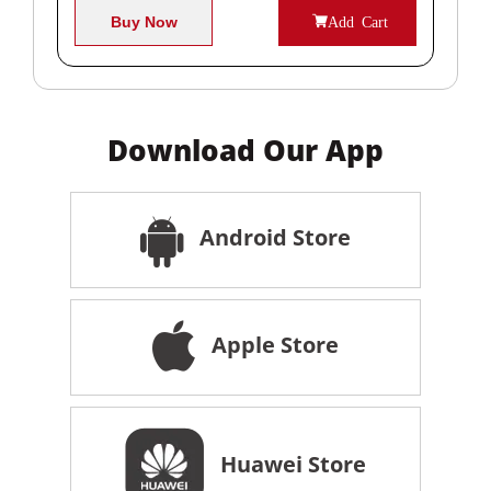
Buy Now
Add Cart
Download Our App
Android Store
Apple Store
Huawei Store