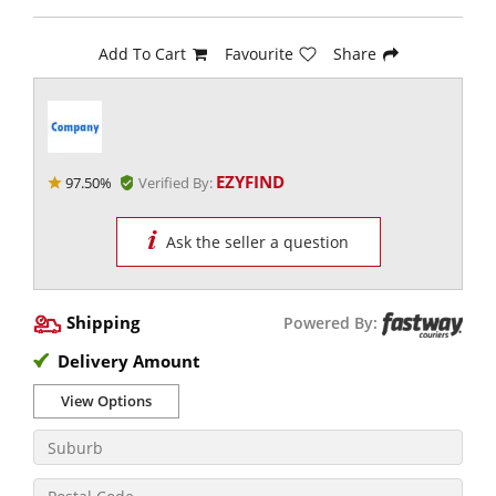
Add To Cart
Favourite
Share
EZYFIND
97.50%
Verified By:
Ask the seller a question
Shipping
Powered By:
Delivery Amount
View Options