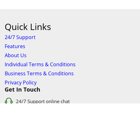
Quick Links
24/7 Support
Features
About Us
Individual Terms & Conditions
Business Terms & Conditions
Privacy Policy
Get In Touch
24/7 Support online chat
011 056 9123
info@ezyfind.co.za