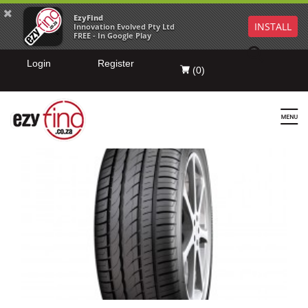
EzyFind
INSTALL
Innovation Evolved Pty Ltd
FREE - In Google Play
Login
Register
(
0
)