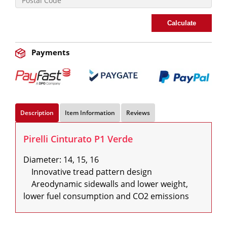
Calculate
Payments
Description
Item Information
Reviews
Pirelli Cinturato P1 Verde
Diameter: 14, 15, 16

    Innovative tread pattern design

    Areodynamic sidewalls and lower weight, 
lower fuel consumption and CO2 emissions