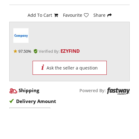
Add To Cart
Favourite
Share
EZYFIND
97.50%
Verified By:
Ask the seller a question
Shipping
Powered By:
Delivery Amount
View Options