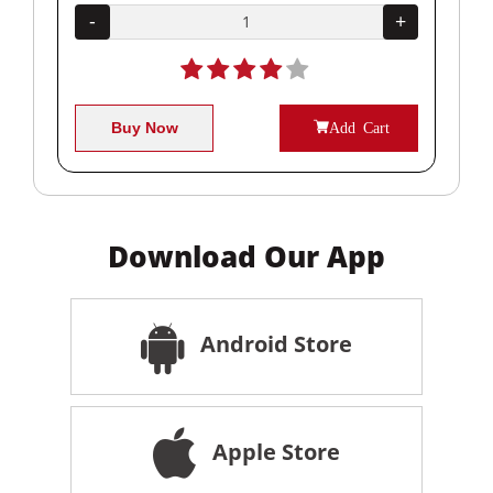
+
-
+
-
Buy Now
Add Cart
Download Our App
Android Store
Apple Store