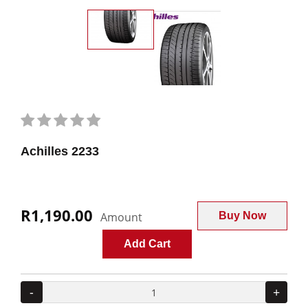
Achilles 2233
R1,190.00
Amount
Buy Now
Add Cart
-
+