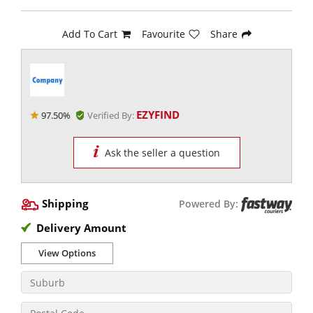
Add To Cart
Favourite
Share
EZYFIND
97.50%
Verified By:
Ask the seller a question
Shipping
Powered By:
Delivery Amount
View Options