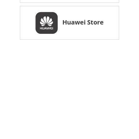
Huawei Store