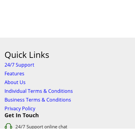
Quick Links
24/7 Support
Features
About Us
Individual Terms & Conditions
Business Terms & Conditions
Privacy Policy
Get In Touch
24/7 Support online chat