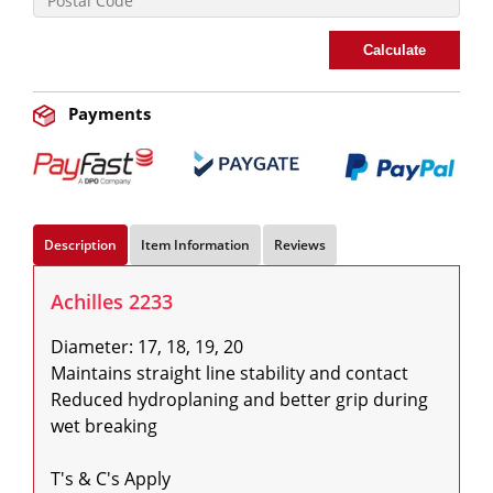
Calculate
Payments
Description
Item Information
Reviews
Achilles 2233
Diameter: 17, 18, 19, 20

Maintains straight line stability and contact

Reduced hydroplaning and better grip during 
wet breaking

T's & C's Apply
