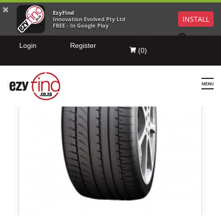
EzyFind
INSTALL
Innovation Evolved Pty Ltd
FREE - In Google Play
Login
Register
(
0
)