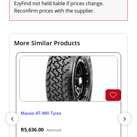
EzyFind not held liable if prices change. 
Reconfirm prices with the supplier.
More Similar Products
Maxxis AT-980 Tyres
Yok
R5,636.00
R1
Amount