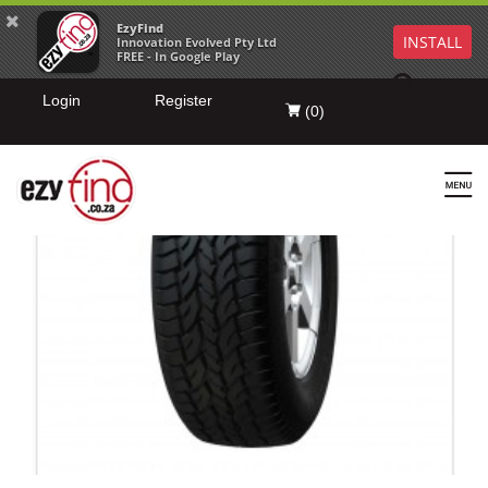
EzyFind
INSTALL
Innovation Evolved Pty Ltd
FREE - In Google Play
Login
Register
(
0
)