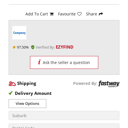
Add To Cart
Favourite
Share
EZYFIND
97.50%
Verified By:
Ask the seller a question
Shipping
Powered By:
Delivery Amount
View Options