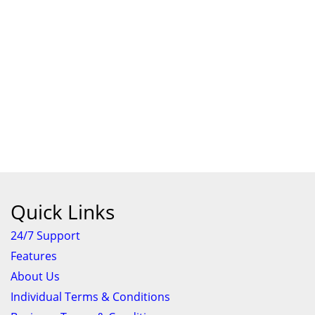
Quick Links
24/7 Support
Features
About Us
Individual Terms & Conditions