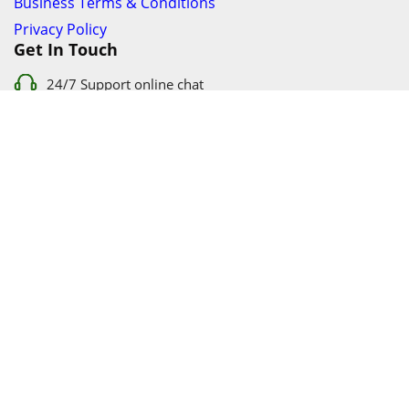
Business Terms & Conditions
Privacy Policy
Get In Touch
24/7 Support online chat
011 056 9123
info@ezyfind.co.za
Follow Us On
Facebook
Google+
Twitter
© 2026 www.TyresAndShocksEzyFind.co.za All Rights
Reserved. Registered under Innovation Evolved (Pty) Ltd