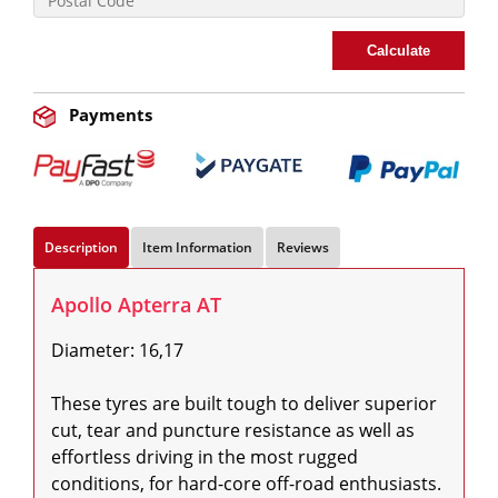
Calculate
Payments
Description
Item Information
Reviews
Apollo Apterra AT
Diameter: 16,17

These tyres are built tough to deliver superior 
cut, tear and puncture resistance as well as 
effortless driving in the most rugged 
conditions, for hard-core off-road enthusiasts. 