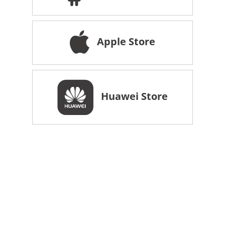
Apple Store
Huawei Store