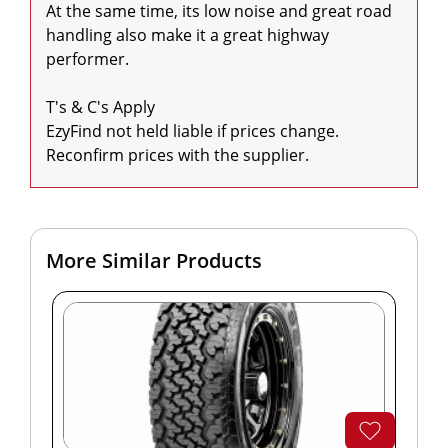
At the same time, its low noise and great road 
handling also make it a great highway 
performer.

T's & C's Apply

EzyFind not held liable if prices change. 
Reconfirm prices with the supplier.
More Similar Products