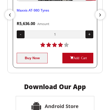
Maxxis AT-980 Tyres
Yok
R5,636.00
R1
Amount
+
-
+
-
Buy Now
Add Cart
Download Our App
Android Store