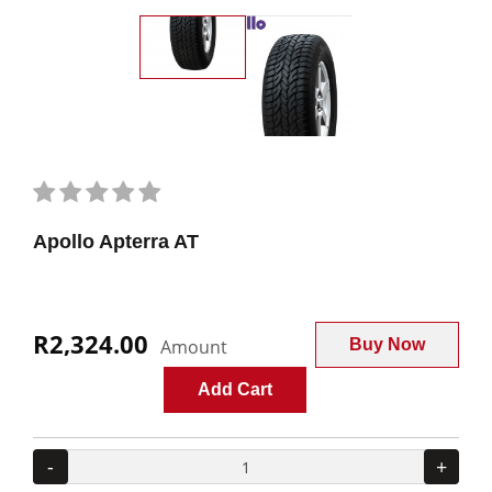
Apollo Apterra AT
R2,324.00
Amount
Buy Now
Add Cart
-
+