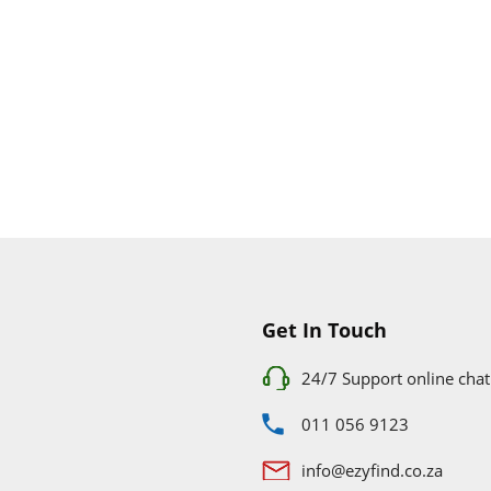
Get In Touch
24/7 Support online chat
011 056 9123
info@ezyfind.co.za