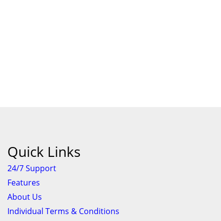
Quick Links
24/7 Support
Features
About Us
Individual Terms & Conditions
Business Terms & Conditions
Privacy Policy