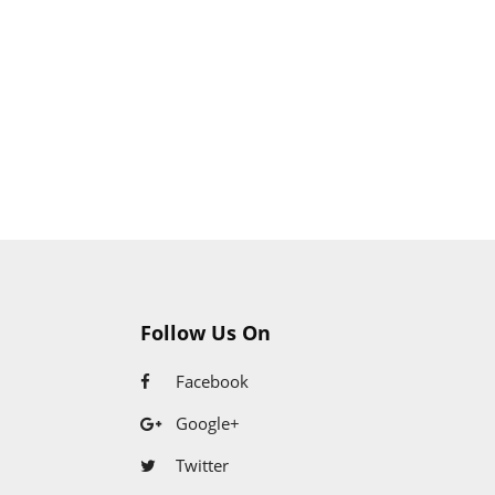
Follow Us On
Facebook
Google+
Twitter