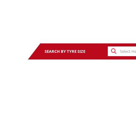
SEARCH BY TYRE SIZE