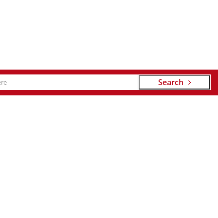
Search