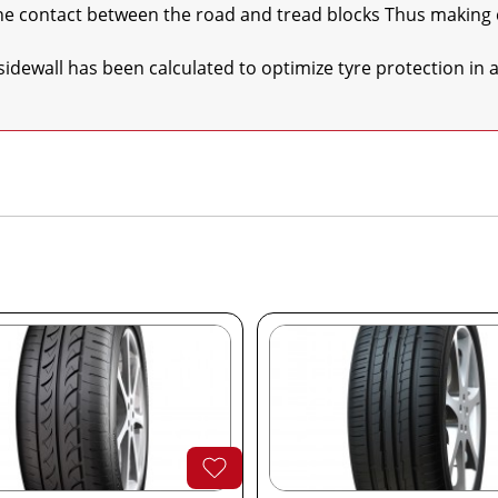
he sidewall has been calculated to optimize tyre protection in