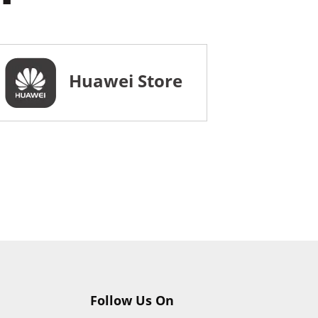
Huawei Store
Follow Us On