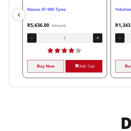
Maxxis AT-980 Tyres
Yokoham
R5,636.00
R1,343
Amount
+
-
+
-
Cart
Buy Now
Add Cart
Bu
D