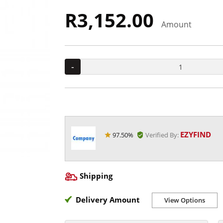
R3,152.00
Amount
-
EZYFIND
97.50%
Verified By:
Shipping
Delivery Amount
View Options