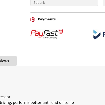
Payments
views