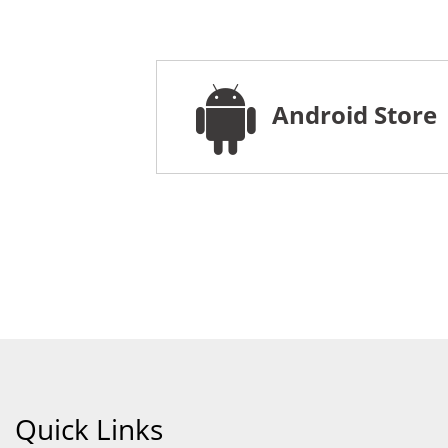
Android Store
Quick Links