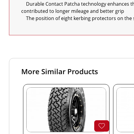
    Durable Contact Patcha technology enhances the contact between the road and tread blocks Thus making contact distributed more evenly on the tread 
contributed to longer mileage and better grip

    The position of eight kerbing protectors on t
More Similar Products