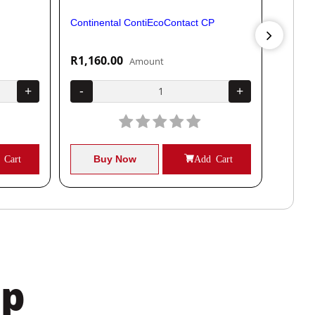
Continental ContiEcoContact CP
Contine
R1,160.00
R1,04
Amount
+
-
+
-
 Cart
Buy Now
Add Cart
B
pp