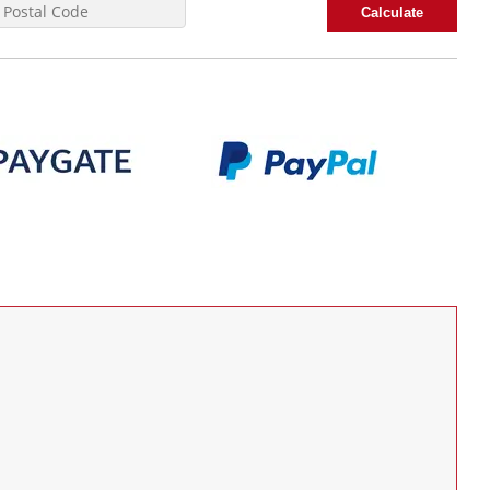
Calculate