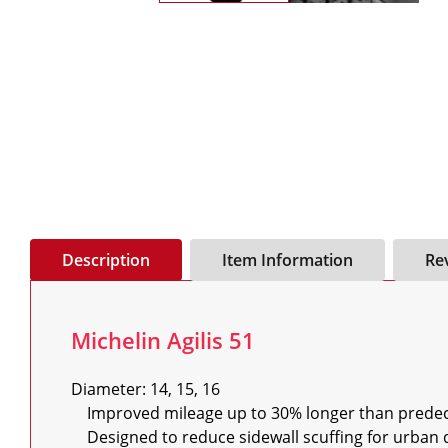
Description
Item Information
Re
Michelin Agilis 51
Diameter: 14, 15, 16

    Improved mileage up to 30% longer than predecessor

    Designed to reduce sidewall scuffing for urban driving, performs better until end of its life
