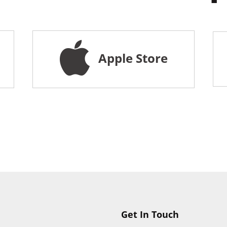
Apple Store
Get In Touch