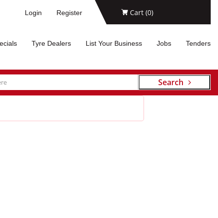
Cart (
0
)
Login
Register
ecials
Tyre Dealers
List Your Business
Jobs
Tenders
Search