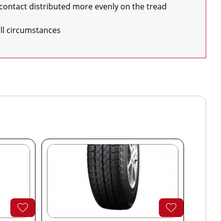
 all circumstances