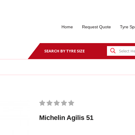
Home
Request Quote
Tyre Sp
SEARCH BY TYRE SIZE
Michelin Agilis 51