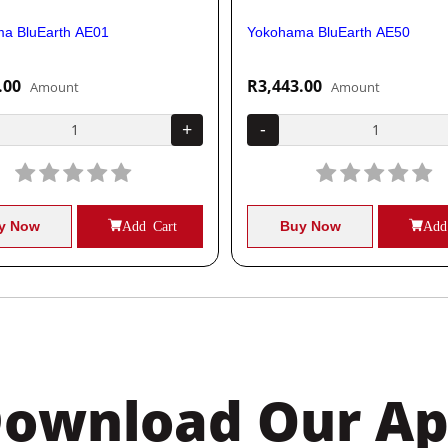
a BluEarth AE01
Yokohama BluEarth AE50
.00
R3,443.00
Amount
Amount
+
-
y Now
Add Cart
Buy Now
Add
ownload Our A