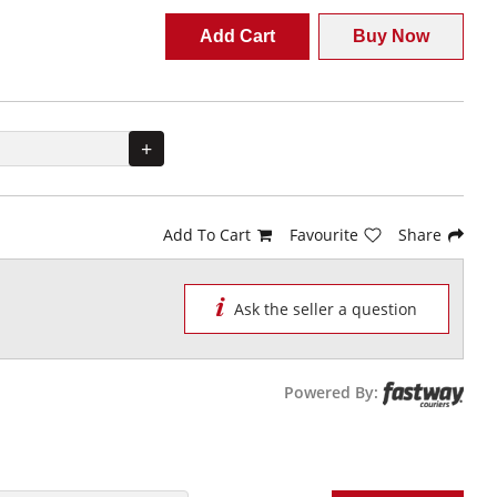
Add Cart
Buy Now
+
Add To Cart
Favourite
Share
Ask the seller a question
Powered By: