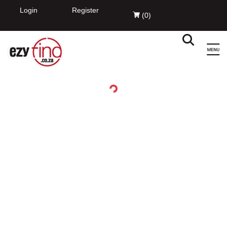
EzyFind
INSTALL
Innovation Evolved Pty Ltd
FREE - In Google Play
Login
Register
(
0
)