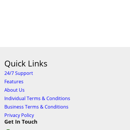
ContiPremiumContact 5
R1,334.00
Amount
Buy Now
Add Cart
-
+