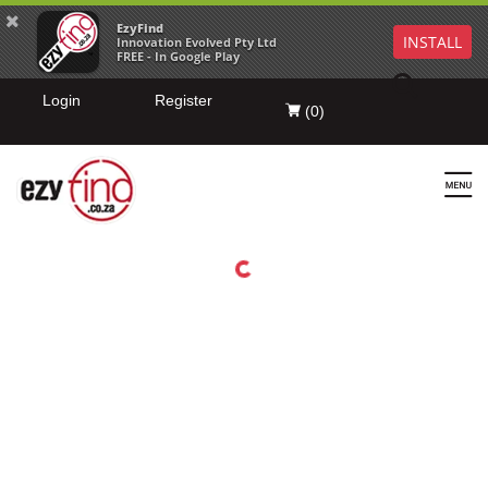
EzyFind
INSTALL
Innovation Evolved Pty Ltd
FREE - In Google Play
Login
Register
(
0
)