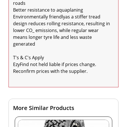
roads

Better resistance to aquaplaning

Environmentally friendlyas a stiffer tread 
design reduces rolling resistance, resulting in 
lower CO_ emissions, while regular wear 
means longer tyre life and less waste 
generated

T's & C's Apply

EzyFind not held liable if prices change. 
Reconfirm prices with the supplier.

More Similar Products