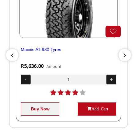
Maxxis AT-980 Tyres
Yok
R5,636.00
R1
Amount
+
-
+
-
Buy Now
Add Cart