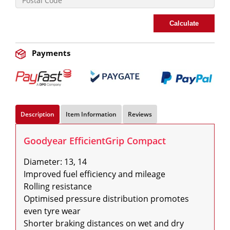
Calculate
Payments
Description
Item Information
Reviews
Goodyear EfficientGrip Compact
Diameter: 13, 14

Improved fuel efficiency and mileage

Rolling resistance

Optimised pressure distribution promotes 
even tyre wear

Shorter braking distances on wet and dry 