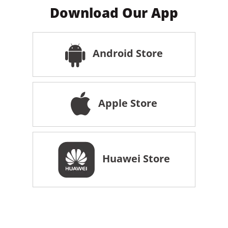
Download Our App
Android Store
Apple Store
Huawei Store