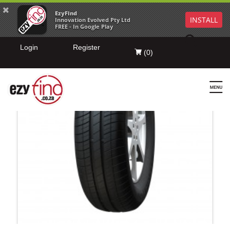
EzyFind
INSTALL
Innovation Evolved Pty Ltd
FREE - In Google Play
Login
Register
(
0
)