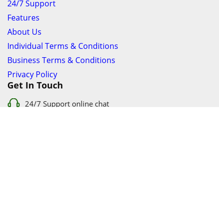
24/7 Support
Features
About Us
Individual Terms & Conditions
Business Terms & Conditions
Privacy Policy
Get In Touch
24/7 Support online chat
011 056 9123
info@ezyfind.co.za
Follow Us On
Facebook
Google+