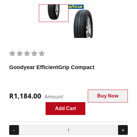
Goodyear EfficientGrip Compact
R1,184.00
Amount
Buy Now
Add Cart
-
+