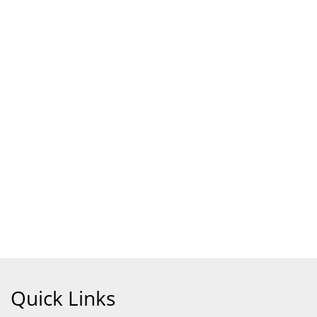
Quick Links