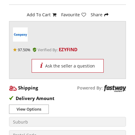
Add To Cart
Favourite
Share
EZYFIND
97.50%
Verified By:
Ask the seller a question
Shipping
Powered By:
Delivery Amount
View Options