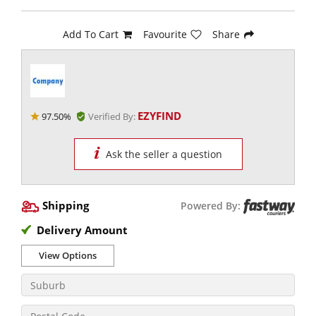
Add To Cart
Favourite
Share
EZYFIND
97.50%
Verified By:
Ask the seller a question
Shipping
Powered By:
Delivery Amount
View Options