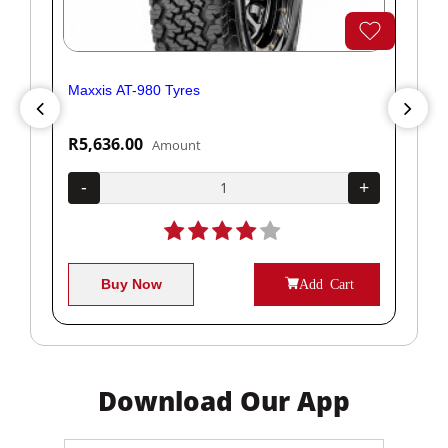
Maxxis AT-980 Tyres
Yok
R5,636.00
R1
Amount
+
-
+
-
Buy Now
Add Cart
Download Our App