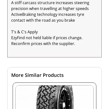
A stiff carcass structure increases steering 
precision when travelling at higher speeds

ActiveBraking technology increases tyre 
contact with the road as you brake

T's & C's Apply

EzyFind not held liable if prices change. 
Reconfirm prices with the supplier.

More Similar Products