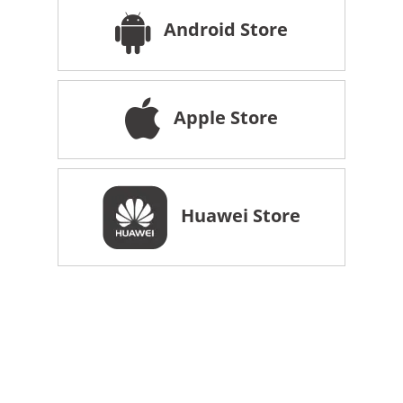
Android Store
Apple Store
Huawei Store