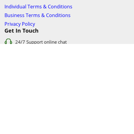
Individual Terms & Conditions
Business Terms & Conditions
Privacy Policy
Get In Touch
24/7 Support online chat
011 056 9123
info@ezyfind.co.za
Follow Us On
Facebook
Google+
Twitter