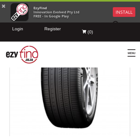
EzyFind
INSTALL
Innovation Evolved Pty Ltd
FREE - In Google Play
Login
Register
(
0
)