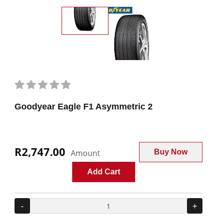
Goodyear Eagle F1 Asymmetric 2
R2,747.00
Amount
Buy Now
Add Cart
-
+