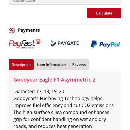
Calculate
Payments
Description
Item Information
Reviews
Goodyear Eagle F1 Asymmetric 2
Diameter: 17, 18, 19, 20

Goodyear's FuelSaving Technology helps 
improve fuel efficiency and cut CO2 emissions

The high-surface silica compound enhances 
grip for confident handling on wet and dry 
roads, and reduces heat generation
