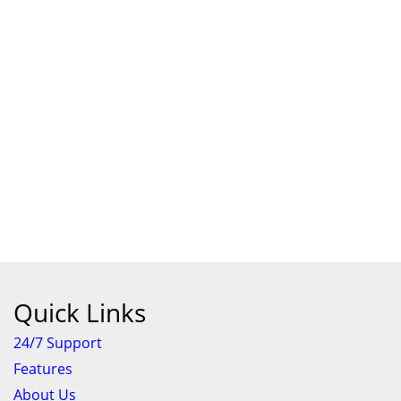
Quick Links
24/7 Support
Features
About Us