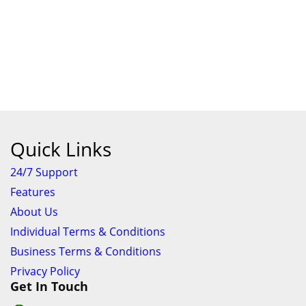
Quick Links
24/7 Support
Features
About Us
Individual Terms & Conditions
Business Terms & Conditions
Privacy Policy
Get In Touch