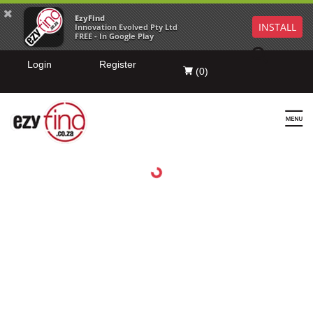
EzyFind
INSTALL
Innovation Evolved Pty Ltd
FREE - In Google Play
Login
Register
(
0
)