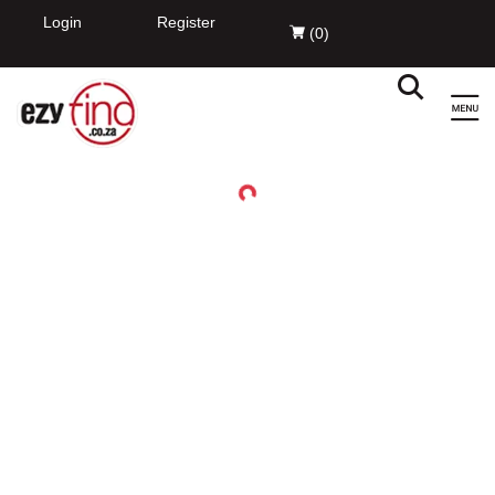
Login
Register
(
0
)