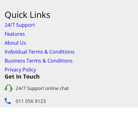
Quick Links
24/7 Support
Features
About Us
Individual Terms & Conditions
Business Terms & Conditions
Privacy Policy
Get In Touch
24/7 Support online chat
011 056 9123
info@ezyfind.co.za
Follow Us On