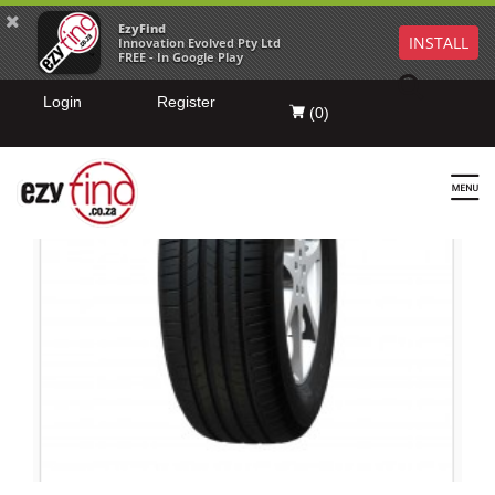
EzyFind
INSTALL
Innovation Evolved Pty Ltd
FREE - In Google Play
Login
Register
(
0
)