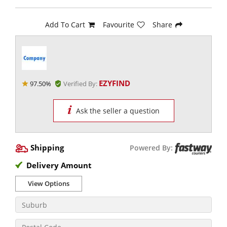
Add To Cart
Favourite
Share
EZYFIND
97.50%
Verified By:
Ask the seller a question
Shipping
Powered By:
Delivery Amount
View Options