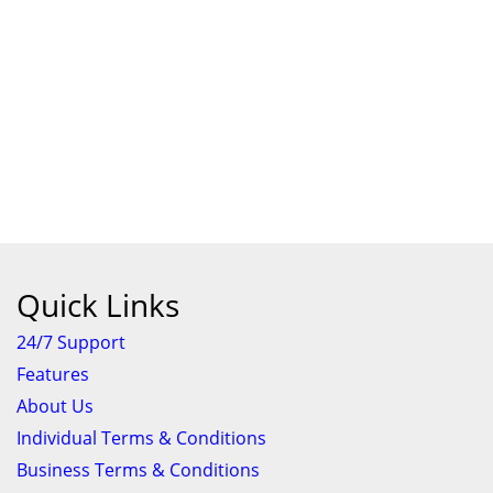
Quick Links
24/7 Support
Features
About Us
Individual Terms & Conditions
Business Terms & Conditions