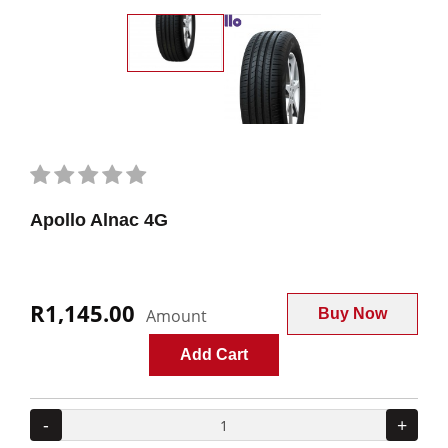
Apollo Alnac 4G
R1,145.00
Amount
Buy Now
Add Cart
-
+