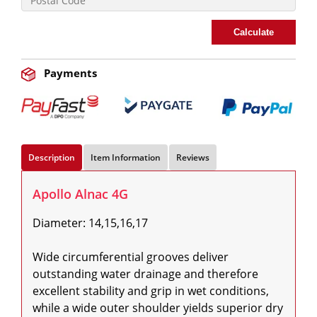
Calculate
Payments
Description
Item Information
Reviews
Apollo Alnac 4G
Diameter: 14,15,16,17

Wide circumferential grooves deliver 
outstanding water drainage and therefore 
excellent stability and grip in wet conditions, 
while a wide outer shoulder yields superior dry 