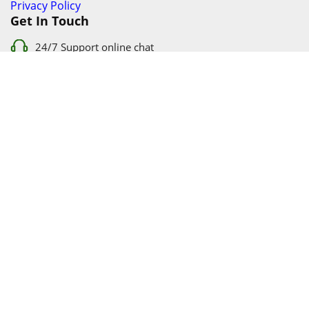
Privacy Policy
Get In Touch
24/7 Support online chat
011 056 9123
info@ezyfind.co.za
Follow Us On
Facebook
Google+
Twitter
© 2026 www.TyresAndShocksEzyFind.co.za All Rights
Reserved. Registered under Innovation Evolved (Pty) Ltd
www.TyresAndShocksEzyFind.co.za
is not responsible for any