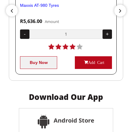
Maxxis AT-980 Tyres
Yok
R5,636.00
R1
Amount
+
-
+
-
Buy Now
Add Cart
Download Our App
Android Store