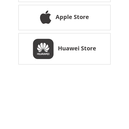
Apple Store
Huawei Store