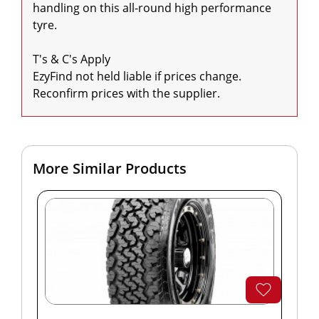
handling on this all-round high performance 
tyre.

T's & C's Apply

EzyFind not held liable if prices change. 
Reconfirm prices with the supplier.
More Similar Products