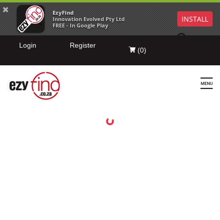
EzyFind
INSTALL
Innovation Evolved Pty Ltd
FREE - In Google Play
Login
Register
(
0
)