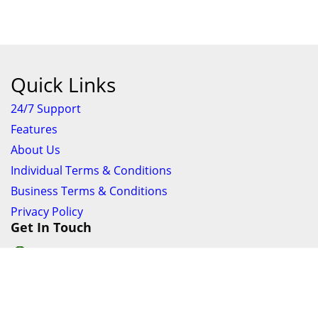
Add To Cart
Favourite
Share
EZYFIND
97.50%
Verified By:
Ask the seller a question
Shipping
Powered By:
Delivery Amount
View Options