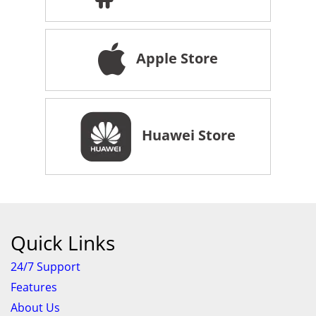
Apple Store
Huawei Store
Quick Links
24/7 Support
Features
About Us