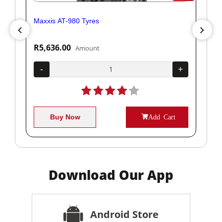
Maxxis AT-980 Tyres
Yok
R5,636.00
R1
Amount
+
-
+
-
Buy Now
Add Cart
Download Our App
Android Store