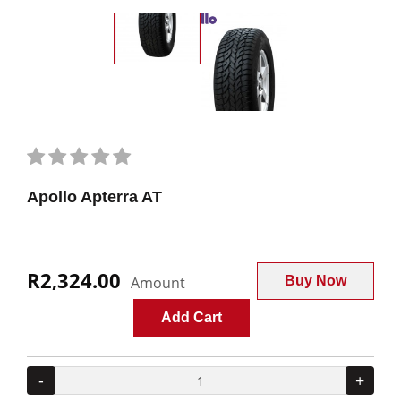
Apollo Apterra AT
R2,324.00
Amount
Buy Now
Add Cart
-
+