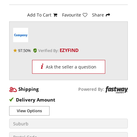
Add To Cart
Favourite
Share
EZYFIND
97.50%
Verified By:
Ask the seller a question
Shipping
Powered By:
Delivery Amount
View Options