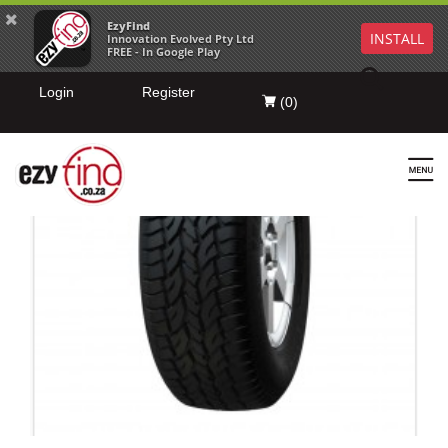
EzyFind
INSTALL
Innovation Evolved Pty Ltd
FREE - In Google Play
Login
Register
(
0
)