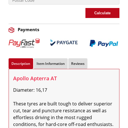
Calculate
Payments
Description
Item Information
Reviews
Apollo Apterra AT
Diameter: 16,17

These tyres are built tough to deliver superior 
cut, tear and puncture resistance as well as 
effortless driving in the most rugged 
conditions, for hard-core off-road enthusiasts. 