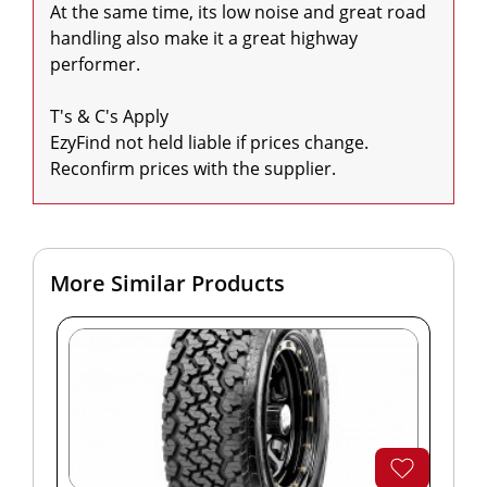
At the same time, its low noise and great road 
handling also make it a great highway 
performer.

T's & C's Apply

EzyFind not held liable if prices change. 
Reconfirm prices with the supplier.
More Similar Products