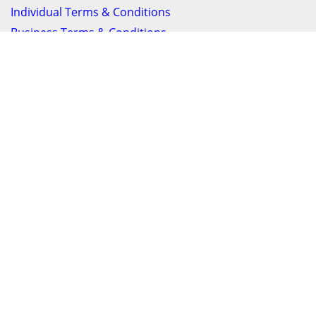
Individual Terms & Conditions
Business Terms & Conditions
Privacy Policy
Get In Touch
24/7 Support online chat
011 056 9123
info@ezyfind.co.za
Follow Us On
Facebook
Google+
Twitter