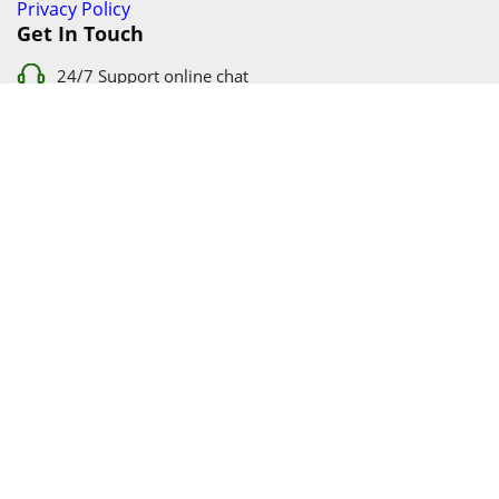
Privacy Policy
Get In Touch
24/7 Support online chat
011 056 9123
info@ezyfind.co.za
Follow Us On
Facebook
Google+
Twitter
© 2026 www.TyresAndShocksEzyFind.co.za All Rights
Reserved. Registered under Innovation Evolved (Pty) Ltd
www.TyresAndShocksEzyFind.co.za
is not responsible for any