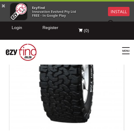
EzyFind
INSTALL
Innovation Evolved Pty Ltd
FREE - In Google Play
Login
Register
(
0
)