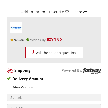
Add To Cart
Favourite
Share
EZYFIND
97.50%
Verified By:
Ask the seller a question
Shipping
Powered By:
Delivery Amount
View Options