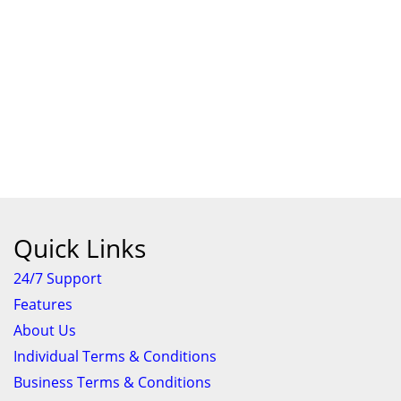
Quick Links
24/7 Support
Features
About Us
Individual Terms & Conditions
Business Terms & Conditions