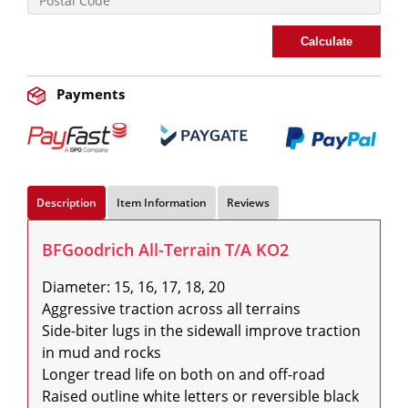
Calculate
Payments
Description
Item Information
Reviews
BFGoodrich All-Terrain T/A KO2
Diameter: 15, 16, 17, 18, 20

Aggressive traction across all terrains

Side-biter lugs in the sidewall improve traction 
in mud and rocks

Longer tread life on both on and off-road

Raised outline white letters or reversible black 