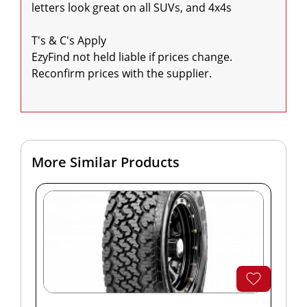
letters look great on all SUVs, and 4x4s

T's & C's Apply

EzyFind not held liable if prices change. 
Reconfirm prices with the supplier.

More Similar Products