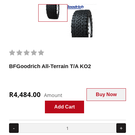
BFGoodrich All-Terrain T/A KO2
R4,484.00
Amount
Buy Now
Add Cart
-
+