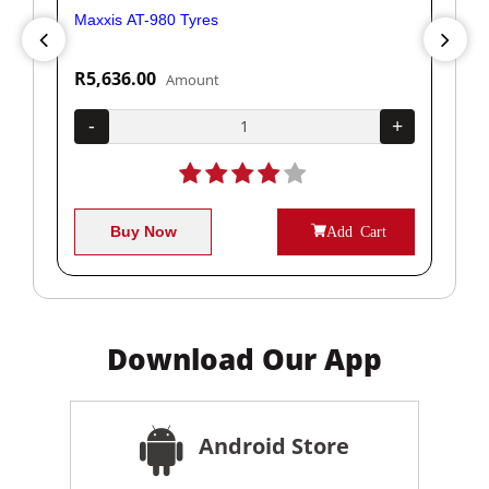
Maxxis AT-980 Tyres
Yok
R5,636.00
R1
Amount
+
-
+
-
Buy Now
Add Cart
Download Our App
Android Store