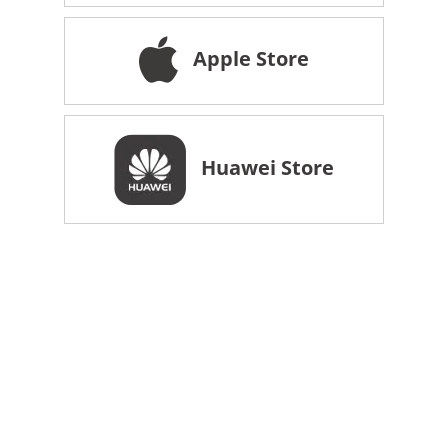
Apple Store
Huawei Store