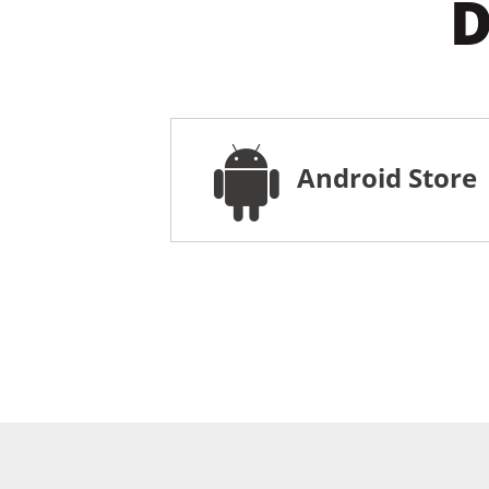
D
Android Store