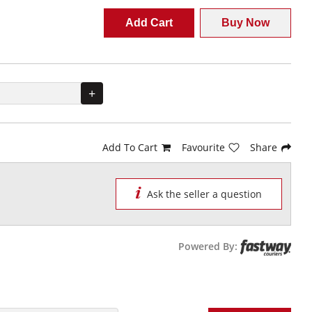
Add Cart
Buy Now
+
Add To Cart
Favourite
Share
Ask the seller a question
Powered By: