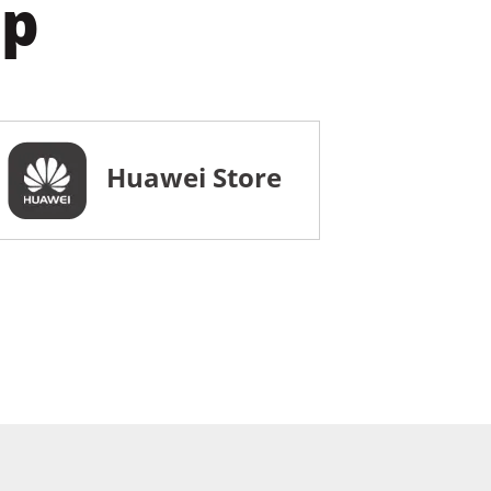
pp
Huawei Store