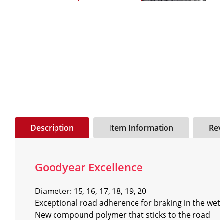
Description
Item Information
Re
Goodyear Excellence
Diameter: 15, 16, 17, 18, 19, 20

Exceptional road adherence for braking in the wet

New compound polymer that sticks to the road
