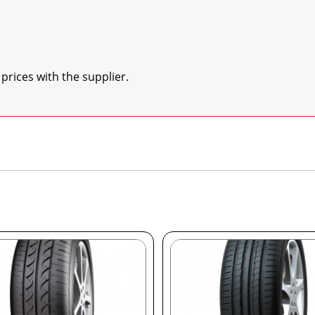
 prices with the supplier.