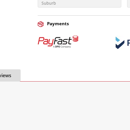
Payments
views