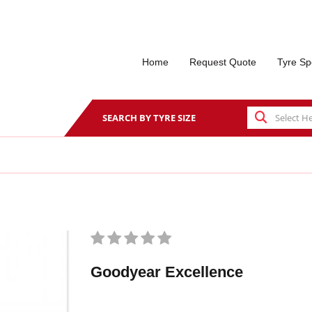
Home
Request Quote
Tyre Sp
SEARCH BY TYRE SIZE
Goodyear Excellence