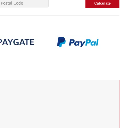
Calculate