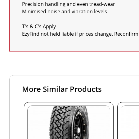
Precision handling and even tread-wear

Minimised noise and vibration levels

T's & C's Apply

EzyFind not held liable if prices change. Reconfirm
More Similar Products