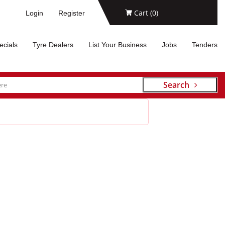
Cart (
0
)
Login
Register
ecials
Tyre Dealers
List Your Business
Jobs
Tenders
Search