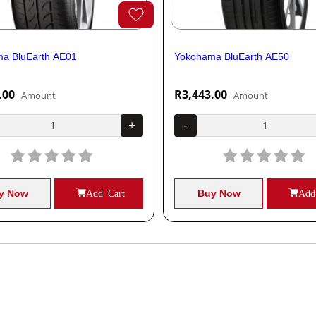
a BluEarth AE01
Yokohama BluEarth AE50
.00
R3,443.00
Amount
Amount
+
-
y Now
Add Cart
Buy Now
Add