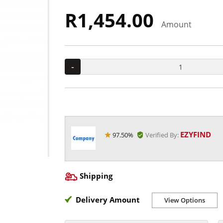
R1,454.00
Amount
-
EZYFIND
97.50%
Verified By:
Shipping
Delivery Amount
View Options