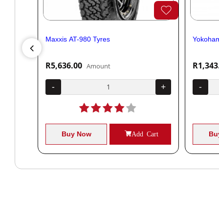
Maxxis AT-980 Tyres
Yokoham
R5,636.00
R1,343
Amount
+
-
+
-
Cart
Buy Now
Add Cart
Bu