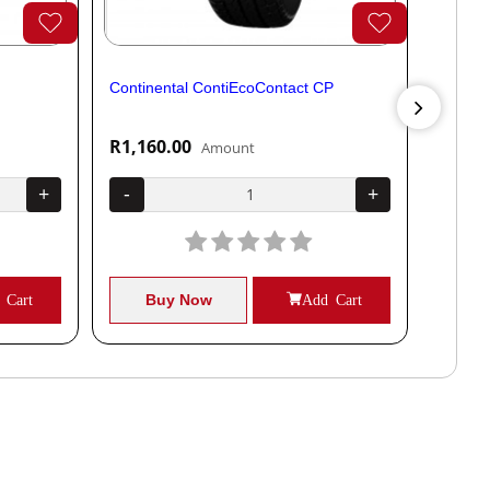
Continental ContiEcoContact CP
Contine
R1,160.00
R1,04
Amount
+
-
+
-
 Cart
Buy Now
Add Cart
B