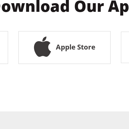
ownload Our A
Apple Store