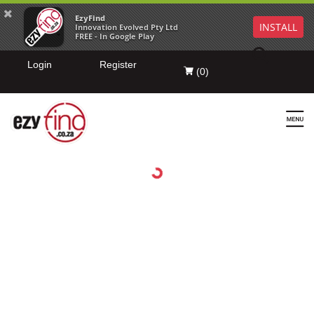
EzyFind
INSTALL
Innovation Evolved Pty Ltd
FREE - In Google Play
Login
Register
(
0
)