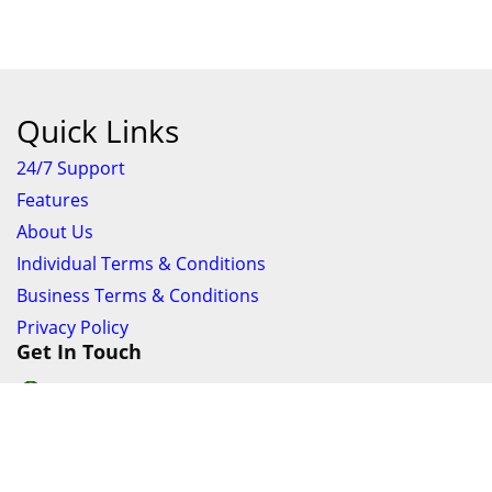
Quick Links
24/7 Support
Features
About Us
Individual Terms & Conditions
Business Terms & Conditions
Privacy Policy
Get In Touch
24/7 Support online chat
011 056 9123
info@ezyfind.co.za