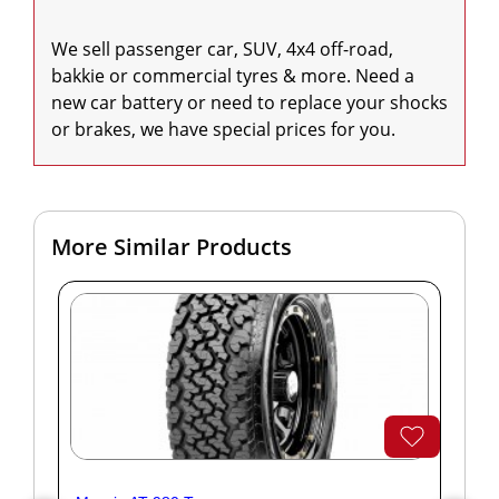
We sell passenger car, SUV, 4x4 off-road, 
bakkie or commercial tyres & more. Need a 
new car battery or need to replace your shocks 
or brakes, we have special prices for you.
More Similar Products