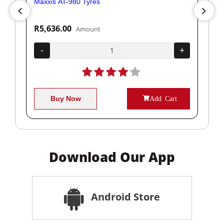
Maxxis AT-980 Tyres
Yok
R5,636.00
R1
Amount
+
-
+
-
Buy Now
Add Cart
Download Our App
Android Store