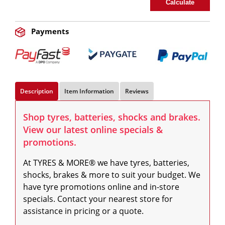
Calculate
Payments
Description
Item Information
Reviews
Shop tyres, batteries, shocks and brakes.
View our latest online specials &
promotions.
At TYRES & MORE® we have tyres, batteries, 
shocks, brakes & more to suit your budget. We 
have tyre promotions online and in-store 
specials. Contact your nearest store for 
assistance in pricing or a quote.
