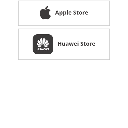
Apple Store
Huawei Store