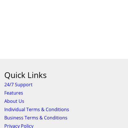
Quick Links
24/7 Support
Features
About Us
Individual Terms & Conditions
Business Terms & Conditions
Privacy Policy