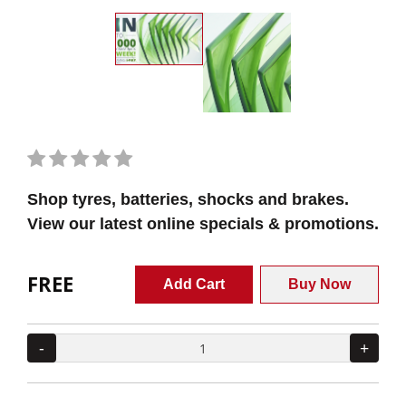
Shop tyres, batteries, shocks and brakes.
View our latest online specials & promotions.
FREE
Add Cart
Buy Now
-
+