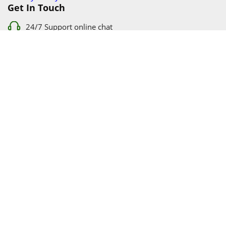
Get In Touch
24/7 Support online chat
011 056 9123
info@ezyfind.co.za
Follow Us On
Facebook
Google+
Twitter
© 2026 www.TyresAndShocksEzyFind.co.za All Rights
Reserved. Registered under Innovation Evolved (Pty) Ltd
www.TyresAndShocksEzyFind.co.za
is not responsible for any
loss incurred whatsoever by using this services.