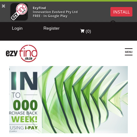
EzyFind
INSTALL
Innovation Evolved Pty Ltd
FREE - In Google Play
Login
Register
(
0
)