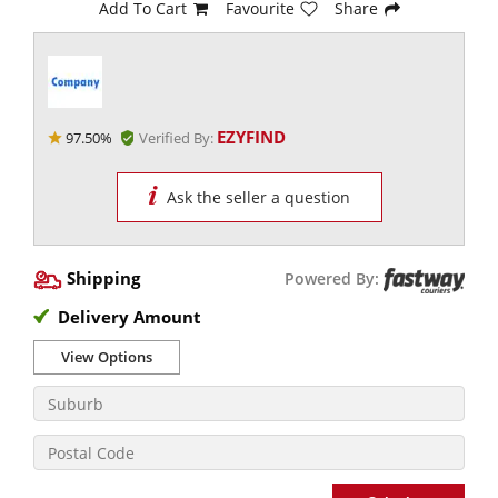
Add To Cart
Favourite
Share
EZYFIND
97.50%
Verified By:
Ask the seller a question
Shipping
Powered By:
Delivery Amount
View Options