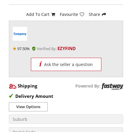
Add To Cart
Favourite
Share
EZYFIND
97.50%
Verified By:
Ask the seller a question
Shipping
Powered By:
Delivery Amount
View Options