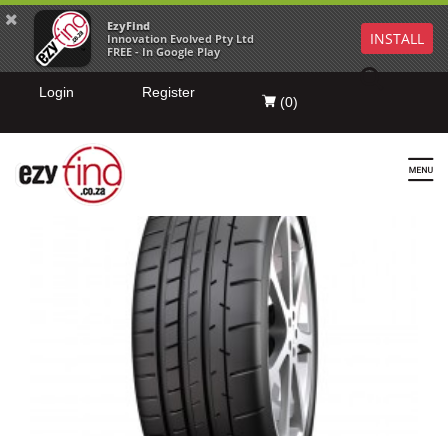
EzyFind
INSTALL
Innovation Evolved Pty Ltd
FREE - In Google Play
Login
Register
(
0
)