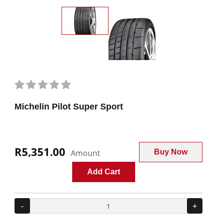
Michelin Pilot Super Sport
R5,351.00
Amount
Buy Now
Add Cart
-
+