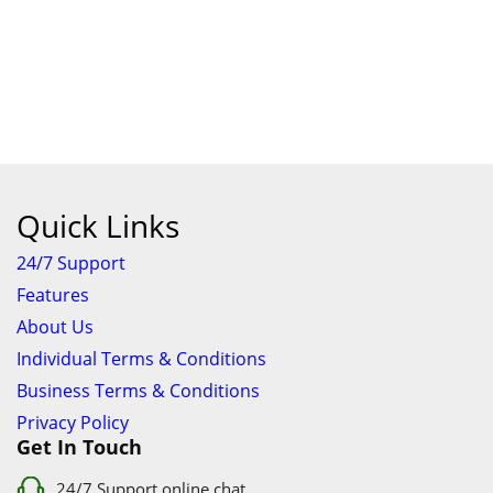
Quick Links
24/7 Support
Features
About Us
Individual Terms & Conditions
Business Terms & Conditions
Privacy Policy
Get In Touch
24/7 Support online chat