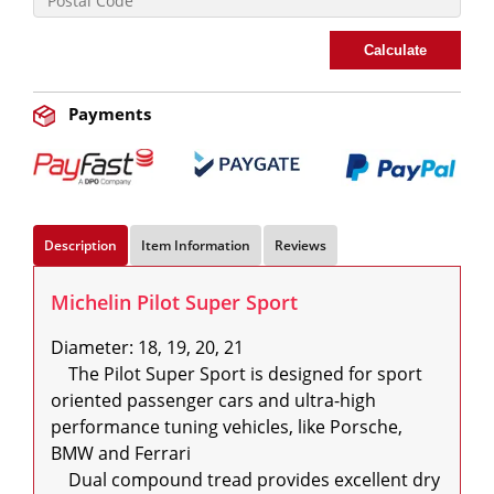
Calculate
Payments
Description
Item Information
Reviews
Michelin Pilot Super Sport
Diameter: 18, 19, 20, 21

    The Pilot Super Sport is designed for sport 
oriented passenger cars and ultra-high 
performance tuning vehicles, like Porsche, 
BMW and Ferrari

    Dual compound tread provides excellent dry 