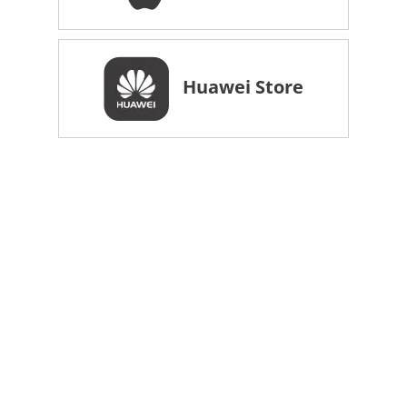
Huawei Store