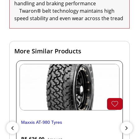
handling and braking performance

    Twaron® belt technology maintains high 
speed stability and even wear across the tread
More Similar Products
Maxxis AT-980 Tyres
Yok
R5,636.00
R1