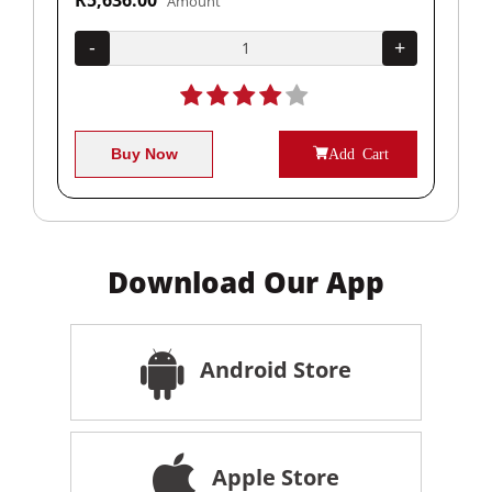
Amount
+
-
+
-
Buy Now
Add Cart
Download Our App
Android Store
Apple Store