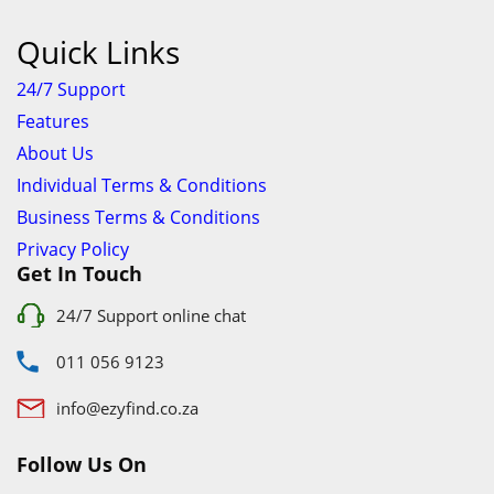
info@ezyfind.co.za
Follow Us On
Facebook
Google+
Twitter
© 2023 www.TyresAndShocksEzyFind.co.za All Rights
Reserved. Registered under Innovation Evolved (Pty) Ltd
www.TyresAndShocksEzyFind.co.za
is not responsible for any
loss incurred whatsoever by using this services.